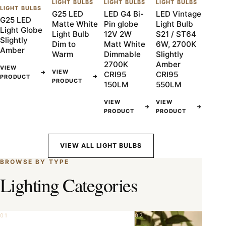
LIGHT BULBS
LIGHT BULBS
LIGHT BULBS
LIGHT BULBS
G25 LED
LED G4 Bi-
LED Vintage
G25 LED
Matte White
Pin globe
Light Bulb
Light Globe
Light Bulb
12V 2W
S21 / ST64
Slightly
Dim to
Matt White
6W, 2700K
Amber
Warm
Dimmable
Slightly
2700K
Amber
VIEW
VIEW
→
CRI95
CRI95
→
PRODUCT
PRODUCT
150LM
550LM
VIEW
VIEW
→
→
PRODUCT
PRODUCT
VIEW ALL LIGHT BULBS
BROWSE BY TYPE
Lighting Categories
01
02