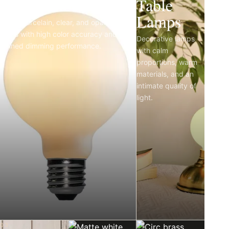
Light Bulbs
Table
Lamps
Matte porcelain, clear, and opal LED
bulbs with high color accuracy and
Decorative lamps
refined dimming performance.
with calm
proportions, warm
materials, and an
intimate quality of
light.
03
04
05