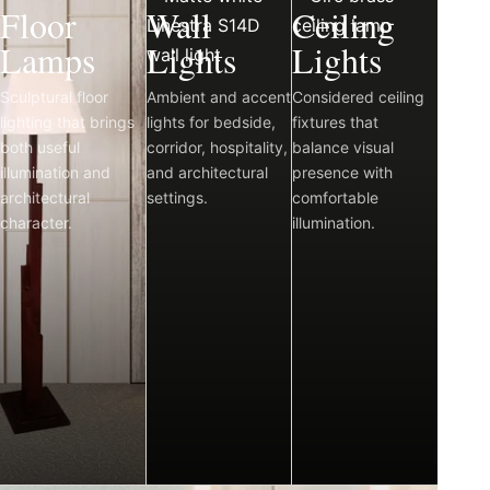
Floor
Wall
Ceiling
Lamps
Lights
Lights
Sculptural floor
Ambient and accent
Considered ceiling
lighting that brings
lights for bedside,
fixtures that
both useful
corridor, hospitality,
balance visual
illumination and
and architectural
presence with
architectural
settings.
comfortable
character.
illumination.