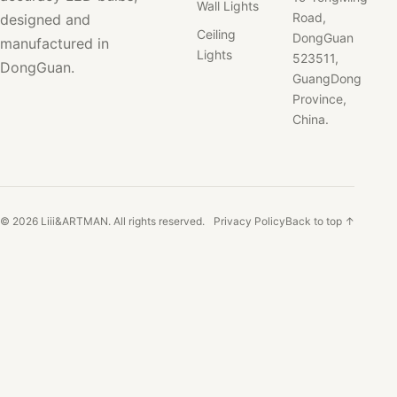
Wall Lights
Road,
designed and
Ceiling
DongGuan
manufactured in
Lights
523511,
DongGuan.
GuangDong
Province,
China.
© 2026 Liii&ARTMAN. All rights reserved.
Privacy Policy
Back to top ↑