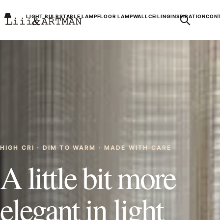
LIGHT BULBS
TABLE LAMP
FLOOR LAMP
WALL
CEILING
INSPIRATION
CONT
HIGH CRI · DIM TO WARM · MADE WITH CARE
A little bit more
elegant in light