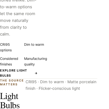
tones lifelike. Dim-
to-warm options
let the same room
move naturally
from clarity to
calm.
CRI95
Dim to warm
options
Considered
Manufacturing
finishes
quality
EXPLORE LIGHT
→
BULBS
THE SOURCE
CRI95 · Dim to warm · Matte porcelain
MATTERS
finish · Flicker-conscious light
Light
Bulbs