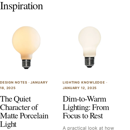
Inspiration
DESIGN NOTES ·
JANUARY
LIGHTING KNOWLEDGE ·
18, 2025
JANUARY 12, 2025
The Quiet
Dim-to-Warm
Character of
Lighting: From
Matte Porcelain
Focus to Rest
Light
A practical look at how