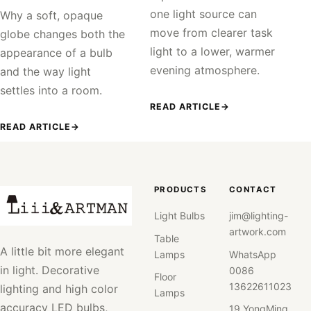
one light source can
Why a soft, opaque
move from clearer task
globe changes both the
light to a lower, warmer
appearance of a bulb
evening atmosphere.
and the way light
settles into a room.
READ ARTICLE
→
READ ARTICLE
→
PRODUCTS
CONTACT
Light Bulbs
jim@lighting-
artwork.com
Table
A little bit more elegant
Lamps
WhatsApp
in light. Decorative
0086
Floor
13622611023
lighting and high color
Lamps
accuracy LED bulbs,
19 YongMing