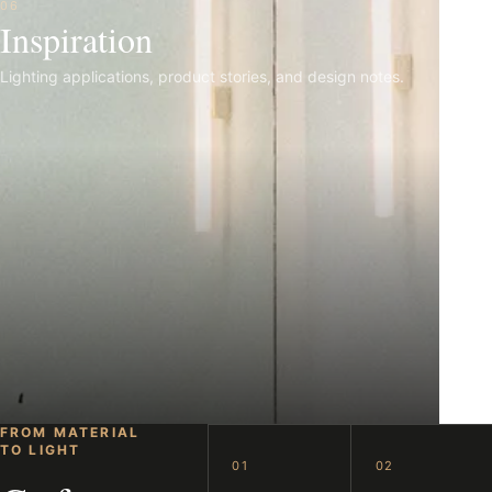
06
Inspiration
Lighting applications, product stories, and design notes.
FROM MATERIAL
TO LIGHT
01
02