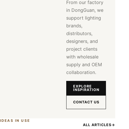
From our factory
in DongGuan, we
support lighting
brands,
distributors,
designers, and
project clients
with wholesale
supply and OEM
collaboration.
EXPLORE
INSPIRATION
CONTACT US
IDEAS IN USE
ALL ARTICLES
→