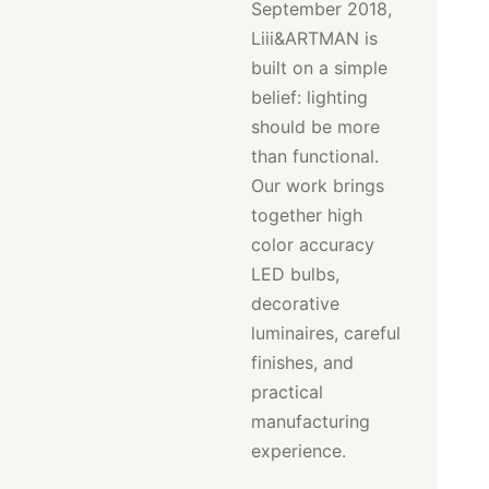
September 2018,
Liii&ARTMAN is
built on a simple
belief: lighting
should be more
than functional.
Our work brings
together high
color accuracy
LED bulbs,
decorative
luminaires, careful
finishes, and
practical
manufacturing
experience.