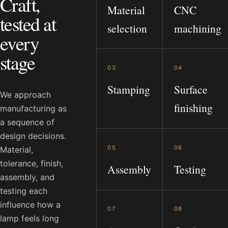
Craft,
Material
CNC
tested at
selection
machining
every
stage
03
04
Stamping
Surface
We approach
finishing
manufacturing as
a sequence of
design decisions.
05
06
Material,
tolerance, finish,
Assembly
Testing
assembly, and
testing each
influence how a
07
08
lamp feels long