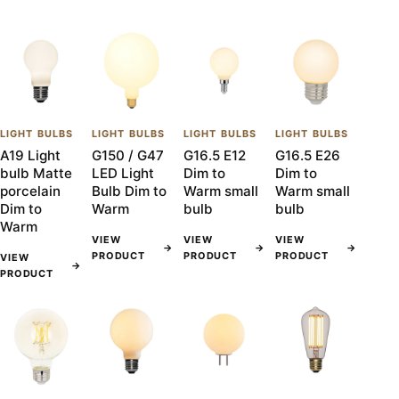
LIGHT BULBS
LIGHT BULBS
LIGHT BULBS
LIGHT BULBS
A19 Light
G150 / G47
G16.5 E12
G16.5 E26
bulb Matte
LED Light
Dim to
Dim to
porcelain
Bulb Dim to
Warm small
Warm small
Dim to
Warm
bulb
bulb
Warm
VIEW
VIEW
VIEW
→
→
→
PRODUCT
PRODUCT
PRODUCT
VIEW
→
PRODUCT