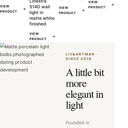
Linestra
VIEW
→
S14D wall
VIEW
PRODUCT
VIEW
→
→
PRODUCT
light in
PRODUCT
matte white
finished
VIEW
→
PRODUCT
LIII&ARTMAN ·
SINCE 2018
A little bit
more
elegant in
light
Founded in