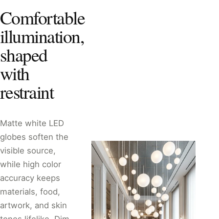
Comfortable
illumination,
shaped
with
restraint
Matte white LED
globes soften the
visible source,
while high color
accuracy keeps
materials, food,
artwork, and skin