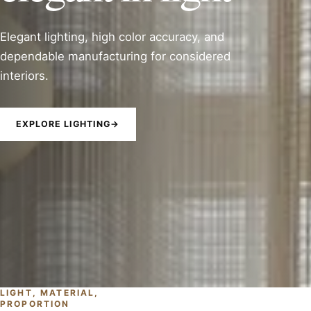
Elegant lighting, high color accuracy, and
dependable manufacturing for considered
interiors.
EXPLORE LIGHTING
→
LIGHT, MATERIAL,
PROPORTION