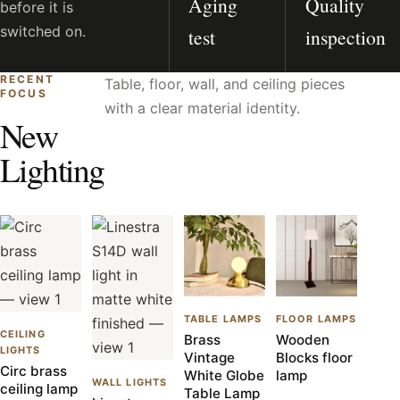
Aging
Quality
before it is
switched on.
test
inspection
RECENT
Table, floor, wall, and ceiling pieces
FOCUS
with a clear material identity.
New
Lighting
TABLE LAMPS
FLOOR LAMPS
CEILING
Brass
Wooden
LIGHTS
Vintage
Blocks floor
Circ brass
White Globe
lamp
WALL LIGHTS
ceiling lamp
Table Lamp