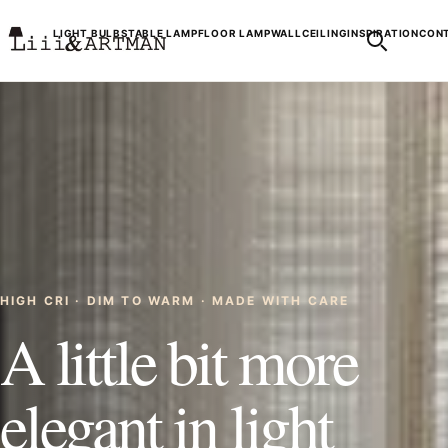
LIGHT BULBS
TABLE LAMP
FLOOR LAMP
WALL
CEILING
INSPIRATION
CONT
HIGH CRI · DIM TO WARM · MADE WITH CARE
A little bit more
elegant in light