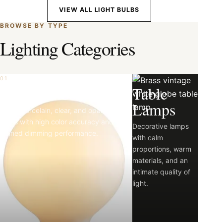
VIEW ALL LIGHT BULBS
BROWSE BY TYPE
Lighting Categories
01
02
Light Bulbs
Table
Lamps
Matte porcelain, clear, and opal LED
bulbs with high color accuracy and
Decorative lamps
refined dimming performance.
with calm
proportions, warm
materials, and an
intimate quality of
light.