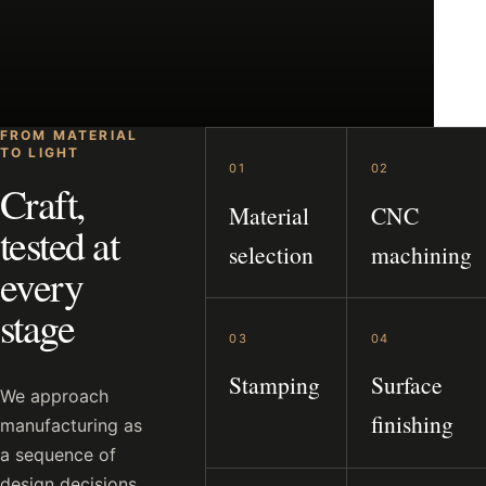
FROM MATERIAL
TO LIGHT
01
02
Craft,
Material
CNC
tested at
selection
machining
every
stage
03
04
Stamping
Surface
We approach
finishing
manufacturing as
a sequence of
design decisions.