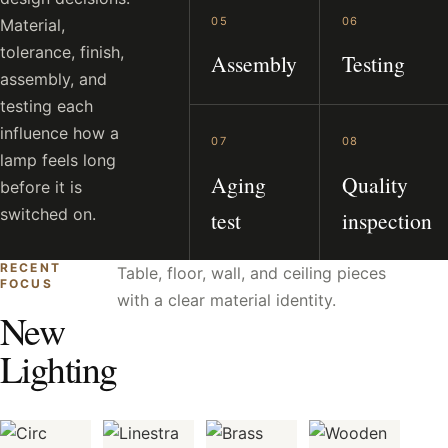
05
06
Material,
tolerance, finish,
Assembly
Testing
assembly, and
testing each
influence how a
07
08
lamp feels long
Aging
Quality
before it is
switched on.
test
inspection
RECENT
Table, floor, wall, and ceiling pieces
FOCUS
with a clear material identity.
New
Lighting