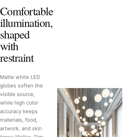
Comfortable
illumination,
shaped
with
restraint
Matte white LED
globes soften the
visible source,
while high color
accuracy keeps
materials, food,
artwork, and skin