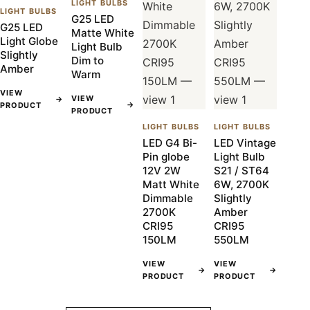
LIGHT BULBS
LIGHT BULBS
G25 LED
G25 LED
Matte White
Light Globe
Light Bulb
Slightly
Dim to
Amber
Warm
VIEW
VIEW
→
→
PRODUCT
PRODUCT
LIGHT BULBS
LIGHT BULBS
LED G4 Bi-
LED Vintage
Pin globe
Light Bulb
12V 2W
S21 / ST64
Matt White
6W, 2700K
Dimmable
Slightly
2700K
Amber
CRI95
CRI95
150LM
550LM
VIEW
VIEW
→
→
PRODUCT
PRODUCT