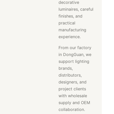
decorative
luminaires, careful
finishes, and
practical
manufacturing
experience.
From our factory
in DongGuan, we
support lighting
brands,
distributors,
designers, and
project clients
with wholesale
supply and OEM
collaboration.