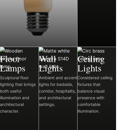
03
04
05
Floor
Wall
Ceiling
Lamps
Lights
Lights
Sculptural floor
Ambient and accent
Considered ceiling
lighting that brings
lights for bedside,
fixtures that
both useful
corridor, hospitality,
balance visual
illumination and
and architectural
presence with
architectural
settings.
comfortable
character.
illumination.