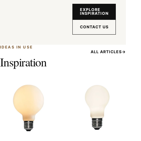
EXPLORE
INSPIRATION
CONTACT US
IDEAS IN USE
ALL ARTICLES
→
Inspiration