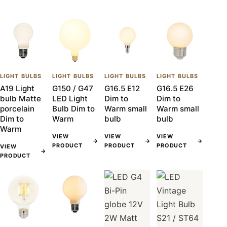
LIGHT BULBS
LIGHT BULBS
LIGHT BULBS
LIGHT BULBS
A19 Light
G150 / G47
G16.5 E12
G16.5 E26
bulb Matte
LED Light
Dim to
Dim to
porcelain
Bulb Dim to
Warm small
Warm small
Dim to
Warm
bulb
bulb
Warm
VIEW
VIEW
VIEW
→
→
→
PRODUCT
PRODUCT
PRODUCT
VIEW
→
PRODUCT