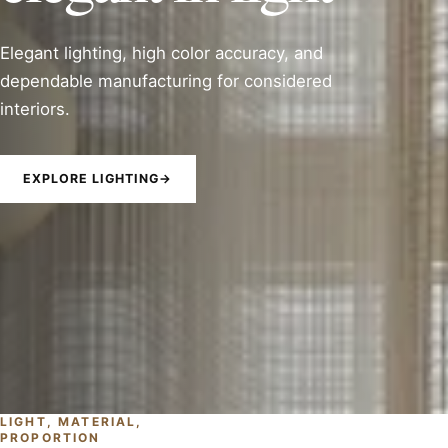
Elegant lighting, high color accuracy, and
dependable manufacturing for considered
interiors.
EXPLORE LIGHTING
→
LIGHT, MATERIAL,
PROPORTION