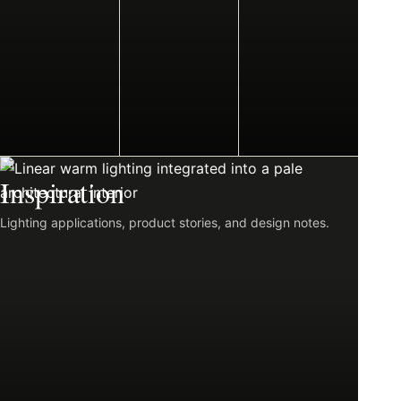
06
Inspiration
Lighting applications, product stories, and design notes.