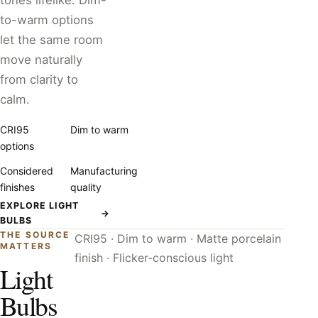
tones lifelike. Dim-
to-warm options
let the same room
move naturally
from clarity to
calm.
CRI95
Dim to warm
options
Considered
Manufacturing
finishes
quality
EXPLORE LIGHT
→
BULBS
THE SOURCE
CRI95 · Dim to warm · Matte porcelain
MATTERS
finish · Flicker-conscious light
Light
Bulbs