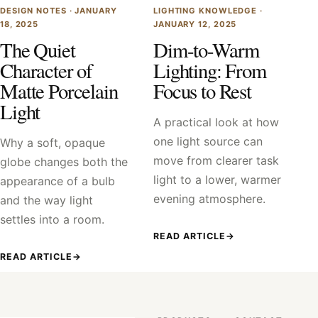
DESIGN NOTES ·
JANUARY
LIGHTING KNOWLEDGE ·
18, 2025
JANUARY 12, 2025
The Quiet
Dim-to-Warm
Character of
Lighting: From
Matte Porcelain
Focus to Rest
Light
A practical look at how
one light source can
Why a soft, opaque
move from clearer task
globe changes both the
light to a lower, warmer
appearance of a bulb
evening atmosphere.
and the way light
settles into a room.
READ ARTICLE
→
READ ARTICLE
→