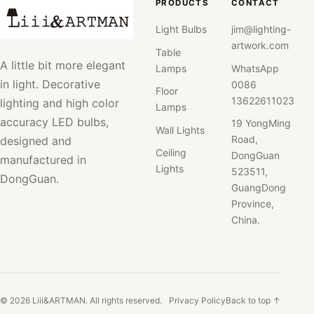
PRODUCTS
CONTACT
Light Bulbs
jim@lighting-
artwork.com
Table
A little bit more elegant
Lamps
WhatsApp
in light. Decorative
0086
Floor
13622611023
lighting and high color
Lamps
accuracy LED bulbs,
19 YongMing
Wall Lights
Road,
designed and
Ceiling
DongGuan
manufactured in
Lights
523511,
DongGuan.
GuangDong
Province,
China.
© 2026 Liii&ARTMAN. All rights reserved.
Privacy Policy
Back to top ↑