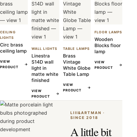
CEILING
FLOOR LAMPS
LIGHTS
Wooden
Circ brass
Blocks floor
WALL LIGHTS
TABLE LAMPS
ceiling lamp
lamp
Linestra
Brass
S14D wall
Vintage
VIEW
VIEW
→
→
PRODUCT
light in
White Globe
PRODUCT
matte white
Table Lamp
finished
VIEW
→
PRODUCT
VIEW
→
PRODUCT
LIII&ARTMAN ·
SINCE 2018
A little bit