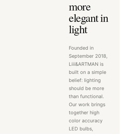
more
elegant in
light
Founded in
September 2018,
Liii&ARTMAN is
built on a simple
belief: lighting
should be more
than functional.
Our work brings
together high
color accuracy
LED bulbs,