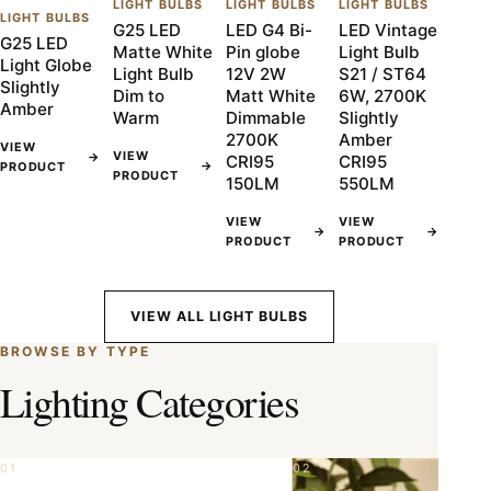
LIGHT BULBS
LIGHT BULBS
LIGHT BULBS
LIGHT BULBS
G25 LED
LED G4 Bi-
LED Vintage
G25 LED
Matte White
Pin globe
Light Bulb
Light Globe
Light Bulb
12V 2W
S21 / ST64
Slightly
Dim to
Matt White
6W, 2700K
Amber
Warm
Dimmable
Slightly
2700K
Amber
VIEW
VIEW
→
CRI95
CRI95
→
PRODUCT
PRODUCT
150LM
550LM
VIEW
VIEW
→
→
PRODUCT
PRODUCT
VIEW ALL LIGHT BULBS
BROWSE BY TYPE
Lighting Categories
01
02