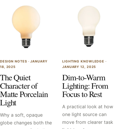
DESIGN NOTES ·
JANUARY
LIGHTING KNOWLEDGE ·
18, 2025
JANUARY 12, 2025
The Quiet
Dim-to-Warm
Character of
Lighting: From
Matte Porcelain
Focus to Rest
Light
A practical look at how
one light source can
Why a soft, opaque
move from clearer task
globe changes both the