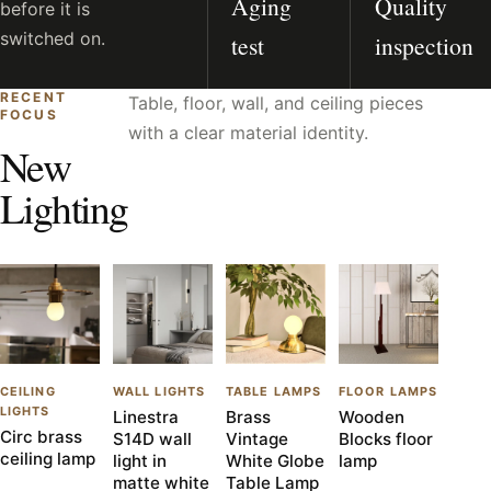
Aging
Quality
before it is
switched on.
test
inspection
RECENT
Table, floor, wall, and ceiling pieces
FOCUS
with a clear material identity.
New
Lighting
CEILING
WALL LIGHTS
TABLE LAMPS
FLOOR LAMPS
LIGHTS
Linestra
Brass
Wooden
Circ brass
S14D wall
Vintage
Blocks floor
ceiling lamp
light in
White Globe
lamp
matte white
Table Lamp