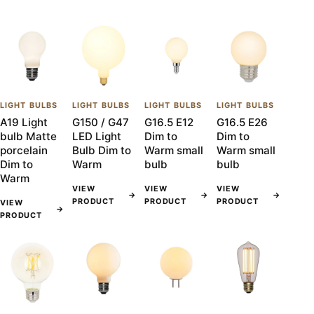
LIGHT BULBS
LIGHT BULBS
LIGHT BULBS
LIGHT BULBS
A19 Light
G150 / G47
G16.5 E12
G16.5 E26
bulb Matte
LED Light
Dim to
Dim to
porcelain
Bulb Dim to
Warm small
Warm small
Dim to
Warm
bulb
bulb
Warm
VIEW
VIEW
VIEW
→
→
→
PRODUCT
PRODUCT
PRODUCT
VIEW
→
PRODUCT