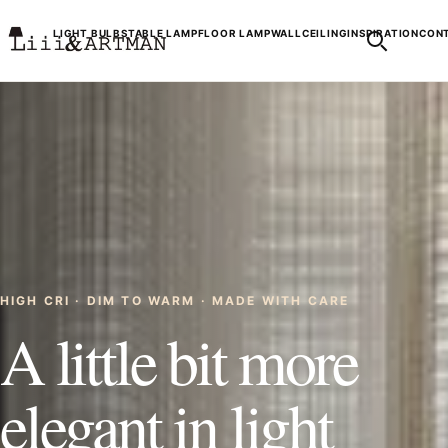
LIGHT BULBS
TABLE LAMP
FLOOR LAMP
WALL
CEILING
INSPIRATION
CONT
HIGH CRI · DIM TO WARM · MADE WITH CARE
A little bit more
elegant in light