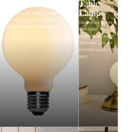
Light Bulbs
Table
Lamps
Matte porcelain, clear, and opal LED
bulbs with high color accuracy and
Decorative lamps
refined dimming performance.
with calm
proportions, warm
materials, and an
intimate quality of
light.
03
04
05