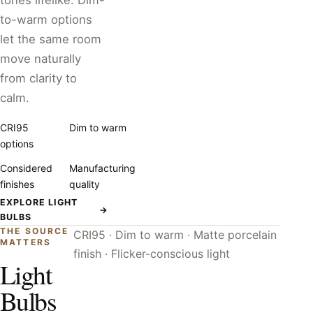
tones lifelike. Dim-
to-warm options
let the same room
move naturally
from clarity to
calm.
CRI95
Dim to warm
options
Considered
Manufacturing
finishes
quality
EXPLORE LIGHT
→
BULBS
THE SOURCE
CRI95 · Dim to warm · Matte porcelain
MATTERS
finish · Flicker-conscious light
Light
Bulbs