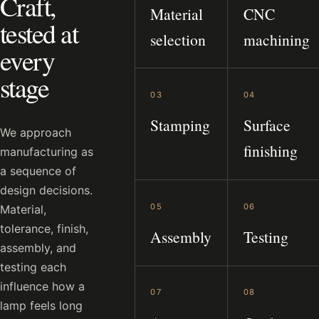
Craft,
Material
CNC
tested at
selection
machining
every
stage
03
04
Stamping
Surface
We approach
finishing
manufacturing as
a sequence of
design decisions.
05
06
Material,
tolerance, finish,
Assembly
Testing
assembly, and
testing each
influence how a
07
08
lamp feels long