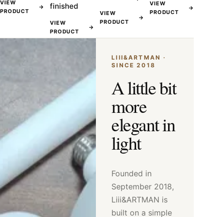
VIEW
VIEW
finished
→
→
PRODUCT
PRODUCT
VIEW
→
PRODUCT
VIEW
→
PRODUCT
LIII&ARTMAN ·
SINCE 2018
A little bit
more
elegant in
light
Founded in
September 2018,
Liii&ARTMAN is
built on a simple