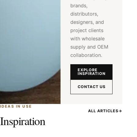
brands,
distributors,
designers, and
project clients
with wholesale
supply and OEM
collaboration.
EXPLORE
INSPIRATION
CONTACT US
IDEAS IN USE
ALL ARTICLES
→
Inspiration