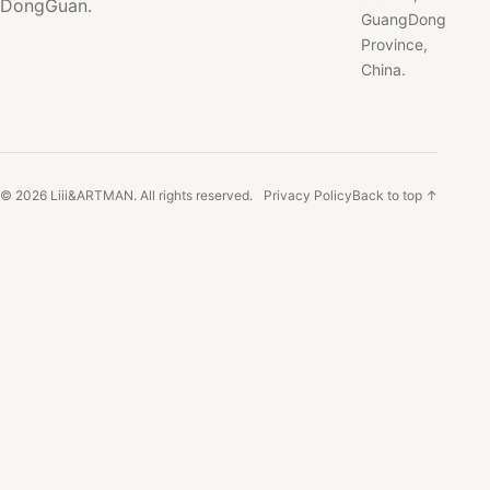
DongGuan.
GuangDong
Province,
China.
© 2026 Liii&ARTMAN. All rights reserved.
Privacy Policy
Back to top ↑