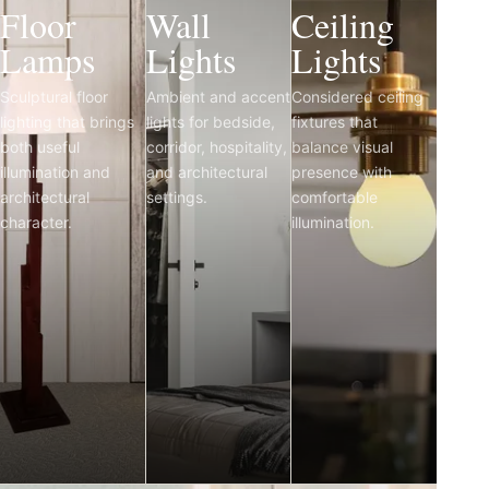
Floor
Wall
Ceiling
Lamps
Lights
Lights
Sculptural floor
Ambient and accent
Considered ceiling
lighting that brings
lights for bedside,
fixtures that
both useful
corridor, hospitality,
balance visual
illumination and
and architectural
presence with
architectural
settings.
comfortable
character.
illumination.