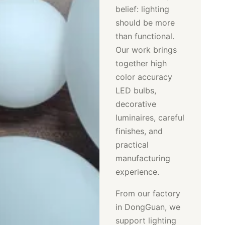
belief: lighting
should be more
than functional.
Our work brings
together high
color accuracy
LED bulbs,
decorative
luminaires, careful
finishes, and
practical
manufacturing
experience.
From our factory
in DongGuan, we
support lighting