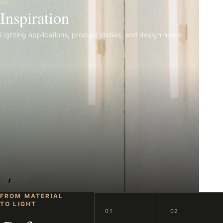
06
Inspiration
Lighting applications, product stories, and design notes.
FROM MATERIAL
TO LIGHT
01
02