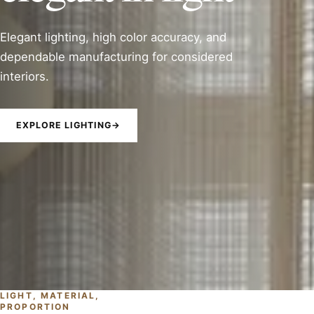
Elegant lighting, high color accuracy, and
dependable manufacturing for considered
interiors.
EXPLORE LIGHTING
→
LIGHT, MATERIAL,
PROPORTION