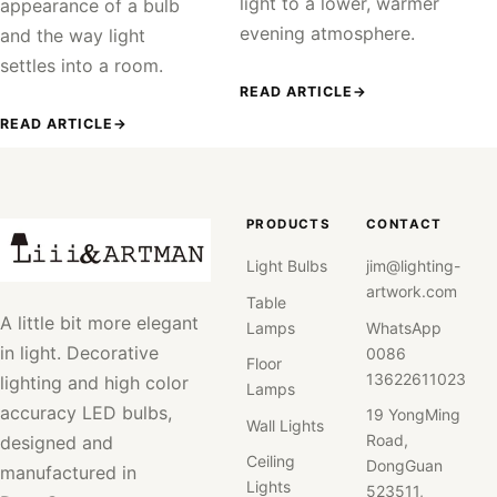
light to a lower, warmer
appearance of a bulb
evening atmosphere.
and the way light
settles into a room.
READ ARTICLE
→
READ ARTICLE
→
PRODUCTS
CONTACT
Light Bulbs
jim@lighting-
artwork.com
Table
A little bit more elegant
Lamps
WhatsApp
in light. Decorative
0086
Floor
13622611023
lighting and high color
Lamps
accuracy LED bulbs,
19 YongMing
Wall Lights
Road,
designed and
Ceiling
DongGuan
manufactured in
Lights
523511,