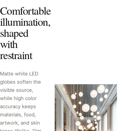
Comfortable
illumination,
shaped
with
restraint
Matte white LED
globes soften the
visible source,
while high color
accuracy keeps
materials, food,
artwork, and skin