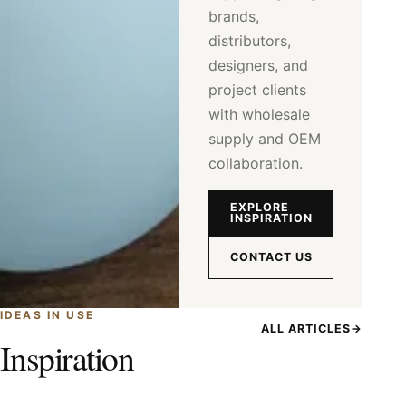
brands,
distributors,
designers, and
project clients
with wholesale
supply and OEM
collaboration.
EXPLORE
INSPIRATION
CONTACT US
IDEAS IN USE
ALL ARTICLES
→
Inspiration