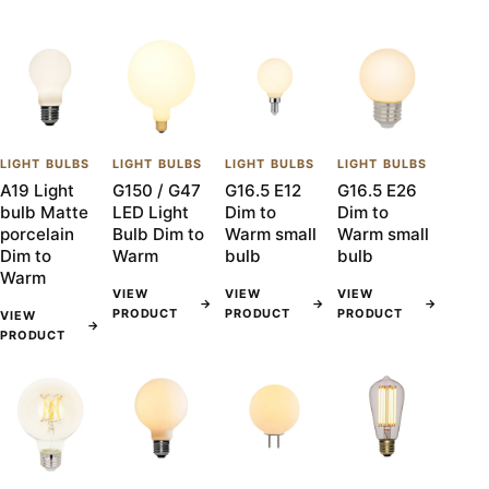
LIGHT BULBS
LIGHT BULBS
LIGHT BULBS
LIGHT BULBS
A19 Light
G150 / G47
G16.5 E12
G16.5 E26
bulb Matte
LED Light
Dim to
Dim to
porcelain
Bulb Dim to
Warm small
Warm small
Dim to
Warm
bulb
bulb
Warm
VIEW
VIEW
VIEW
→
→
→
PRODUCT
PRODUCT
PRODUCT
VIEW
→
PRODUCT