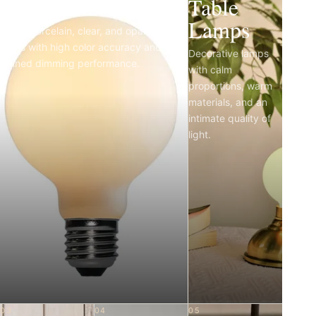
Light Bulbs
Table
Lamps
Matte porcelain, clear, and opal LED
bulbs with high color accuracy and
Decorative lamps
refined dimming performance.
with calm
proportions, warm
materials, and an
intimate quality of
light.
03
04
05