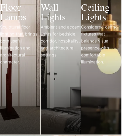
Floor
Wall
Ceiling
Lamps
Lights
Lights
Sculptural floor
Ambient and accent
Considered ceiling
lighting that brings
lights for bedside,
fixtures that
both useful
corridor, hospitality,
balance visual
illumination and
and architectural
presence with
architectural
settings.
comfortable
character.
illumination.