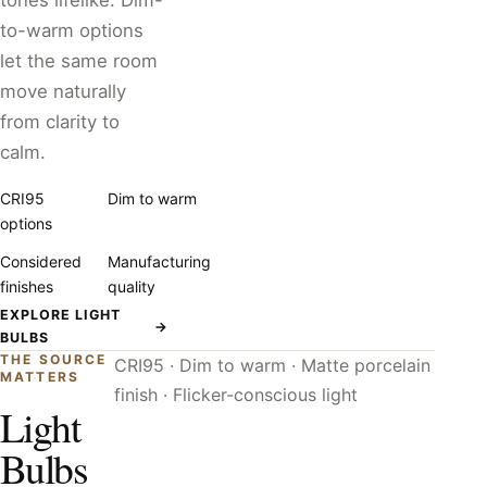
tones lifelike. Dim-
to-warm options
let the same room
move naturally
from clarity to
calm.
CRI95
Dim to warm
options
Considered
Manufacturing
finishes
quality
EXPLORE LIGHT
→
BULBS
THE SOURCE
CRI95 · Dim to warm · Matte porcelain
MATTERS
finish · Flicker-conscious light
Light
Bulbs