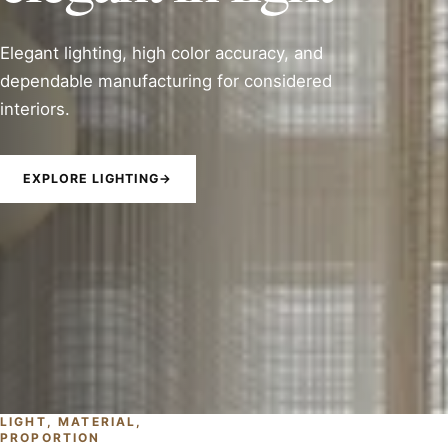
Elegant lighting, high color accuracy, and
dependable manufacturing for considered
interiors.
EXPLORE LIGHTING
→
LIGHT, MATERIAL,
PROPORTION