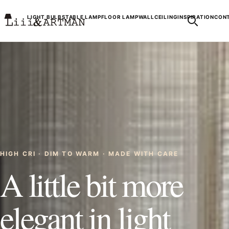
LIGHT BULBS
TABLE LAMP
FLOOR LAMP
WALL
CEILING
INSPIRATION
CONT
HIGH CRI · DIM TO WARM · MADE WITH CARE
A little bit more
elegant in light