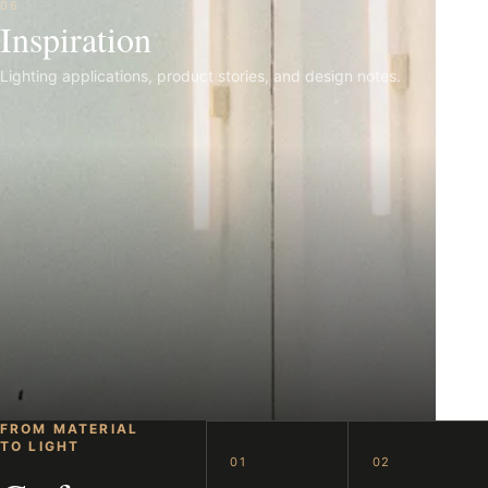
06
Inspiration
Lighting applications, product stories, and design notes.
FROM MATERIAL
TO LIGHT
01
02