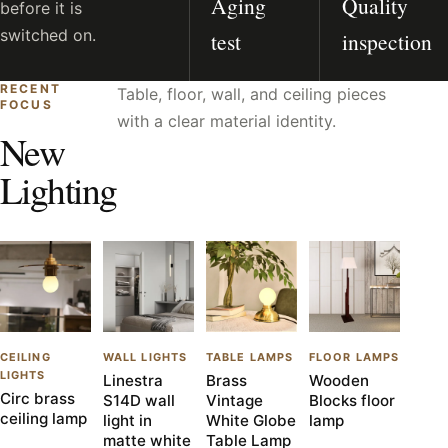
Aging
Quality
before it is
switched on.
test
inspection
RECENT
Table, floor, wall, and ceiling pieces
FOCUS
with a clear material identity.
New
Lighting
CEILING
WALL LIGHTS
TABLE LAMPS
FLOOR LAMPS
LIGHTS
Linestra
Brass
Wooden
Circ brass
S14D wall
Vintage
Blocks floor
ceiling lamp
light in
White Globe
lamp
matte white
Table Lamp