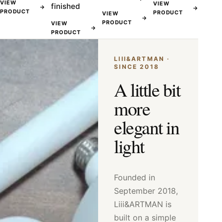
VIEW
VIEW
finished
→
→
PRODUCT
PRODUCT
VIEW
→
PRODUCT
VIEW
→
PRODUCT
LIII&ARTMAN ·
SINCE 2018
A little bit
more
elegant in
light
Founded in
September 2018,
Liii&ARTMAN is
built on a simple