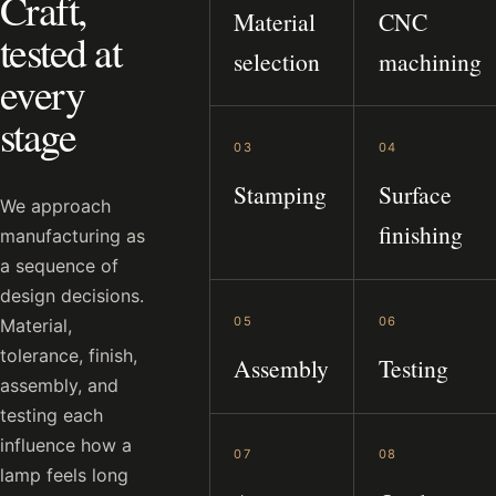
Craft,
Material
CNC
tested at
selection
machining
every
stage
03
04
Stamping
Surface
We approach
finishing
manufacturing as
a sequence of
design decisions.
05
06
Material,
tolerance, finish,
Assembly
Testing
assembly, and
testing each
influence how a
07
08
lamp feels long