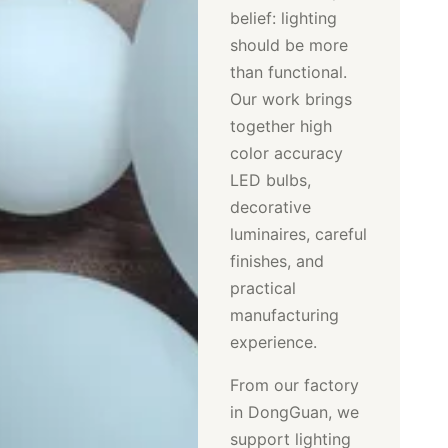
belief: lighting
should be more
than functional.
Our work brings
together high
color accuracy
LED bulbs,
decorative
luminaires, careful
finishes, and
practical
manufacturing
experience.
From our factory
in DongGuan, we
support lighting