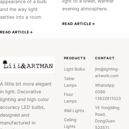
light to a lower, warmer
appearance of a bulb
evening atmosphere.
and the way light
settles into a room.
READ ARTICLE
→
READ ARTICLE
→
PRODUCTS
CONTACT
Light Bulbs
jim@lighting-
artwork.com
Table
A little bit more elegant
Lamps
WhatsApp
in light. Decorative
0086
Floor
13622611023
lighting and high color
Lamps
accuracy LED bulbs,
19 YongMing
Wall Lights
Road,
designed and
Ceiling
DongGuan
manufactured in
Lights
523511,