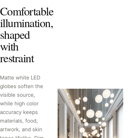
Comfortable
illumination,
shaped
with
restraint
Matte white LED
globes soften the
visible source,
while high color
accuracy keeps
materials, food,
artwork, and skin