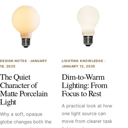
DESIGN NOTES ·
JANUARY
LIGHTING KNOWLEDGE ·
18, 2025
JANUARY 12, 2025
The Quiet
Dim-to-Warm
Character of
Lighting: From
Matte Porcelain
Focus to Rest
Light
A practical look at how
one light source can
Why a soft, opaque
move from clearer task
globe changes both the