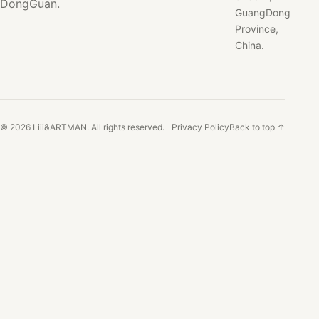
DongGuan.
GuangDong
Province,
China.
© 2026 Liii&ARTMAN. All rights reserved.
Privacy Policy
Back to top ↑