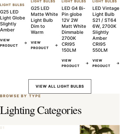
LIGHT BULBS
LIGHT BULBS
LIGHT BULBS
LIGHT BULBS
G25 LED
LED G4 Bi-
LED Vintage
G25 LED
Matte White
Pin globe
Light Bulb
Light Globe
Light Bulb
12V 2W
S21 / ST64
Slightly
Dim to
Matt White
6W, 2700K
Amber
Warm
Dimmable
Slightly
2700K
Amber
VIEW
VIEW
→
CRI95
CRI95
→
PRODUCT
PRODUCT
150LM
550LM
VIEW
VIEW
→
→
PRODUCT
PRODUCT
VIEW ALL LIGHT BULBS
BROWSE BY TYPE
Lighting Categories
01
02