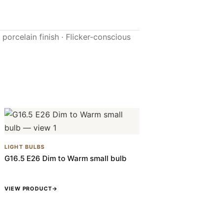
porcelain finish · Flicker-conscious
LIGHT BULBS
G16.5 E26 Dim to Warm small bulb
VIEW PRODUCT
→