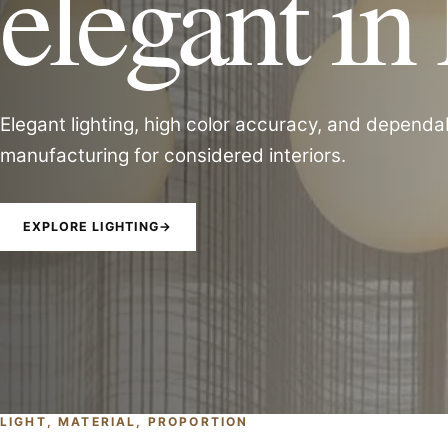
elegant in 
Elegant lighting, high color accuracy, and dependa
manufacturing for considered interiors.
EXPLORE LIGHTING
→
LIGHT, MATERIAL, PROPORTION