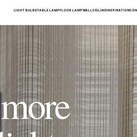
LIGHT BULBS
TABLE LAMP
FLOOR LAMP
WALL
CEILING
INSPIRATION
CON
t more