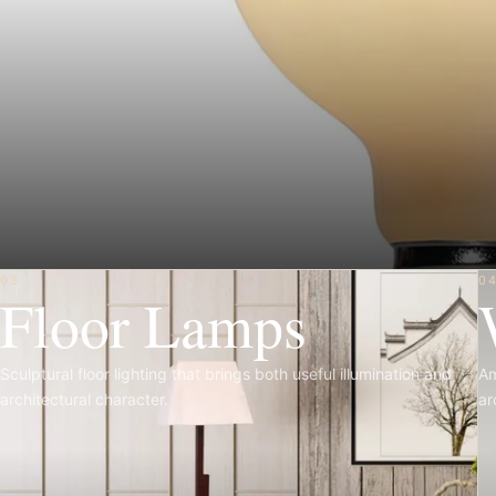
03
0
Floor Lamps
Sculptural floor lighting that brings both useful illumination and
Am
architectural character.
ar