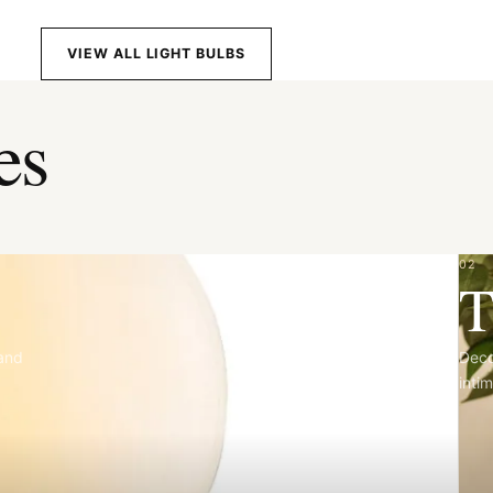
VIEW ALL LIGHT BULBS
es
02
T
 and
Deco
intim