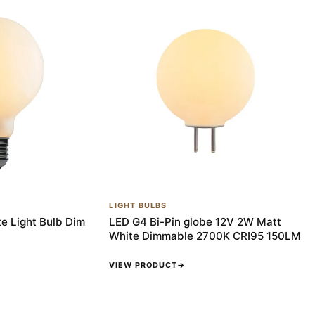
LIGHT BULBS
e Light Bulb Dim
LED G4 Bi-Pin globe 12V 2W Matt
White Dimmable 2700K CRI95 150LM
VIEW PRODUCT
→