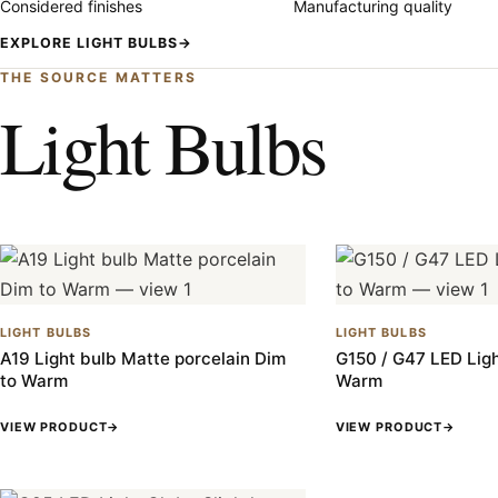
Considered finishes
Manufacturing quality
EXPLORE LIGHT BULBS
→
THE SOURCE MATTERS
Light Bulbs
LIGHT BULBS
LIGHT BULBS
A19 Light bulb Matte porcelain Dim
G150 / G47 LED Ligh
to Warm
Warm
VIEW PRODUCT
→
VIEW PRODUCT
→