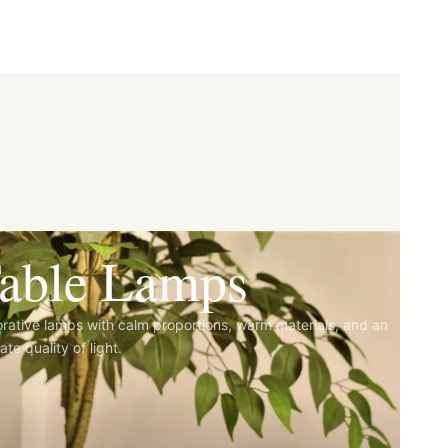
able Lamps
rative lamps with calm proportions, warm materials, and an
ate quality of light.