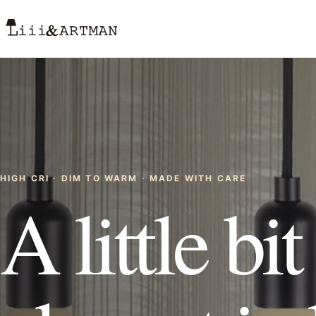
HIGH CRI · DIM TO WARM · MADE WITH CARE
A little bi