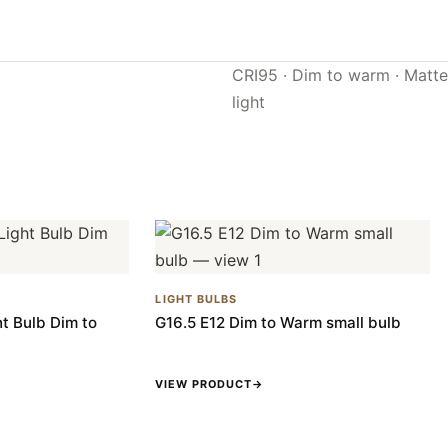
CRI95 · Dim to warm · Matte 
light
LIGHT BULBS
t Bulb Dim to
G16.5 E12 Dim to Warm small bulb
VIEW PRODUCT
→