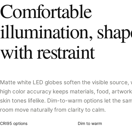
Comfortable
illumination, sha
with restraint
Matte white LED globes soften the visible source, 
high color accuracy keeps materials, food, artwork
skin tones lifelike. Dim-to-warm options let the sa
room move naturally from clarity to calm.
CRI95 options
Dim to warm