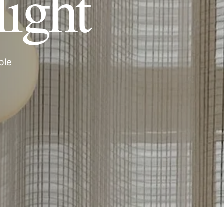
light
ble