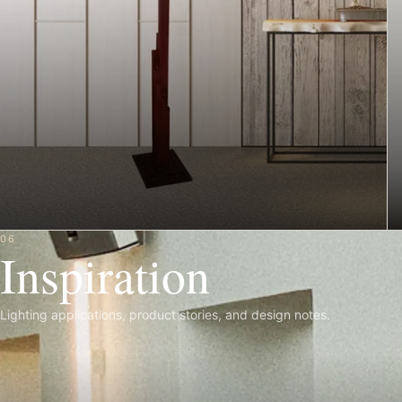
06
Inspiration
Lighting applications, product stories, and design notes.