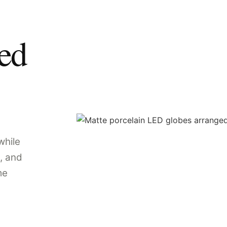
ped
while
, and
me