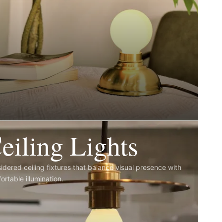
eiling Lights
idered ceiling fixtures that balance visual presence with
ortable illumination.