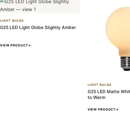
LIGHT BULBS
G25 LED Light Globe Slightly Amber
VIEW PRODUCT
→
LIGHT BULBS
G25 LED Matte Whit
to Warm
VIEW PRODUCT
→