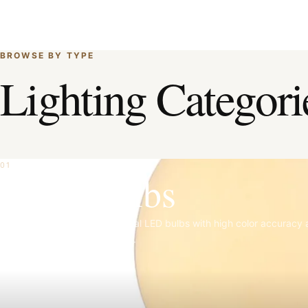
BROWSE BY TYPE
Lighting Categori
01
Light Bulbs
Matte porcelain, clear, and opal LED bulbs with high color accuracy
refined dimming performance.