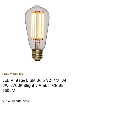
LIGHT BULBS
LED Vintage Light Bulb S21 / ST64
6W, 2700K Slightly Amber CRI95
550LM
VIEW PRODUCT
→