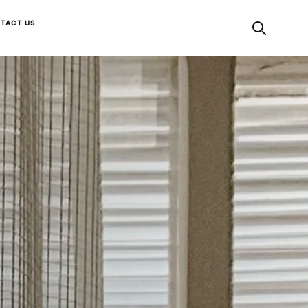
TACT US