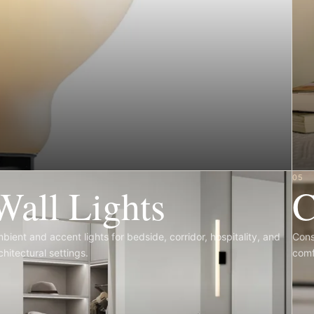
4
05
Wall Lights
C
bient and accent lights for bedside, corridor, hospitality, and
Cons
chitectural settings.
comf