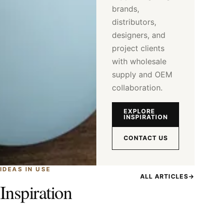
brands,
distributors,
designers, and
project clients
with wholesale
supply and OEM
collaboration.
EXPLORE
INSPIRATION
CONTACT US
IDEAS IN USE
ALL ARTICLES
→
Inspiration