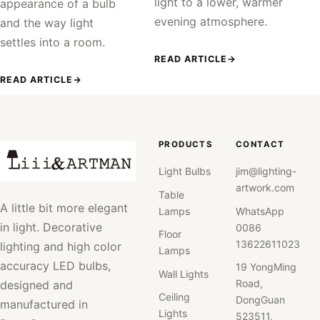
light to a lower, warmer
appearance of a bulb
evening atmosphere.
and the way light
settles into a room.
READ ARTICLE
→
READ ARTICLE
→
PRODUCTS
CONTACT
Light Bulbs
jim@lighting-
artwork.com
Table
A little bit more elegant
Lamps
WhatsApp
in light. Decorative
0086
Floor
13622611023
lighting and high color
Lamps
accuracy LED bulbs,
19 YongMing
Wall Lights
Road,
designed and
Ceiling
DongGuan
manufactured in
Lights
523511,