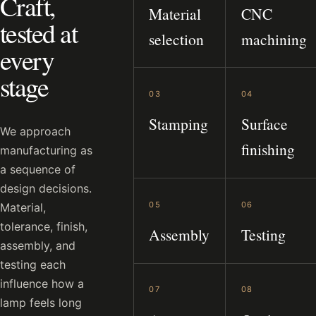
Craft,
Material
CNC
tested at
selection
machining
every
stage
03
04
Stamping
Surface
We approach
finishing
manufacturing as
a sequence of
design decisions.
05
06
Material,
tolerance, finish,
Assembly
Testing
assembly, and
testing each
influence how a
07
08
lamp feels long