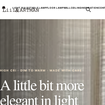
LIGHT BULBS
TABLE LAMP
FLOOR LAMP
WALL
CEILING
INSPIRATION
CONT
HIGH CRI · DIM TO WARM · MADE WITH CARE
A little bit more
elegant in light