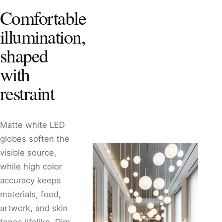
Comfortable
illumination,
shaped
with
restraint
Matte white LED
globes soften the
visible source,
while high color
accuracy keeps
materials, food,
artwork, and skin