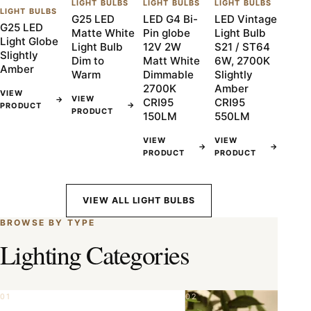
LIGHT BULBS
LIGHT BULBS
LIGHT BULBS
LIGHT BULBS
G25 LED
LED G4 Bi-
LED Vintage
G25 LED
Matte White
Pin globe
Light Bulb
Light Globe
Light Bulb
12V 2W
S21 / ST64
Slightly
Dim to
Matt White
6W, 2700K
Amber
Warm
Dimmable
Slightly
2700K
Amber
VIEW
VIEW
→
CRI95
CRI95
→
PRODUCT
PRODUCT
150LM
550LM
VIEW
VIEW
→
→
PRODUCT
PRODUCT
VIEW ALL LIGHT BULBS
BROWSE BY TYPE
Lighting Categories
01
02