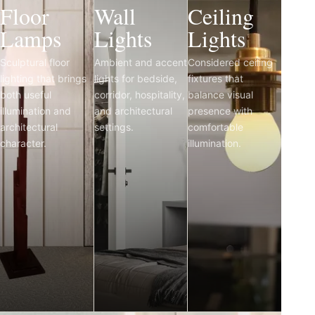
Floor
Wall
Ceiling
Lamps
Lights
Lights
Sculptural floor
Ambient and accent
Considered ceiling
lighting that brings
lights for bedside,
fixtures that
both useful
corridor, hospitality,
balance visual
illumination and
and architectural
presence with
architectural
settings.
comfortable
character.
illumination.