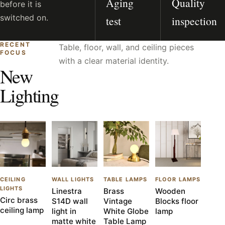
Aging
Quality
before it is
switched on.
test
inspection
RECENT
Table, floor, wall, and ceiling pieces
FOCUS
with a clear material identity.
New
Lighting
CEILING
WALL LIGHTS
TABLE LAMPS
FLOOR LAMPS
LIGHTS
Linestra
Brass
Wooden
Circ brass
S14D wall
Vintage
Blocks floor
ceiling lamp
light in
White Globe
lamp
matte white
Table Lamp