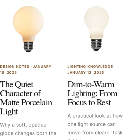
DESIGN NOTES ·
JANUARY
LIGHTING KNOWLEDGE ·
18, 2025
JANUARY 12, 2025
The Quiet
Dim-to-Warm
Character of
Lighting: From
Matte Porcelain
Focus to Rest
Light
A practical look at how
one light source can
Why a soft, opaque
move from clearer task
globe changes both the