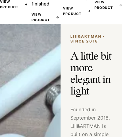
VIEW
VIEW
finished
→
→
PRODUCT
PRODUCT
VIEW
→
PRODUCT
VIEW
→
PRODUCT
LIII&ARTMAN ·
SINCE 2018
A little bit
more
elegant in
light
Founded in
September 2018,
Liii&ARTMAN is
built on a simple