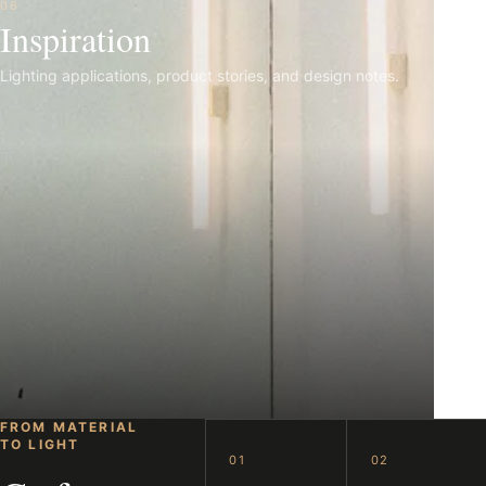
06
Inspiration
Lighting applications, product stories, and design notes.
FROM MATERIAL
TO LIGHT
01
02