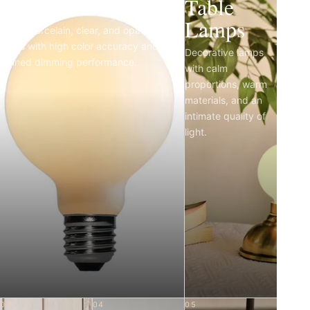
Light Bulbs
Table
Lamps
Matte porcelain, clear, and opal LED
bulbs with high color accuracy and
Decorative lamps
refined dimming performance.
with calm
proportions, warm
materials, and an
intimate quality of
light.
03
04
05