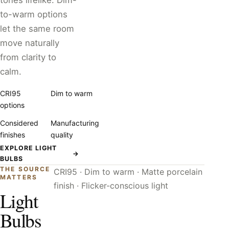
tones lifelike. Dim-
to-warm options
let the same room
move naturally
from clarity to
calm.
CRI95
Dim to warm
options
Considered
Manufacturing
finishes
quality
EXPLORE LIGHT
→
BULBS
THE SOURCE
CRI95 · Dim to warm · Matte porcelain
MATTERS
finish · Flicker-conscious light
Light
Bulbs