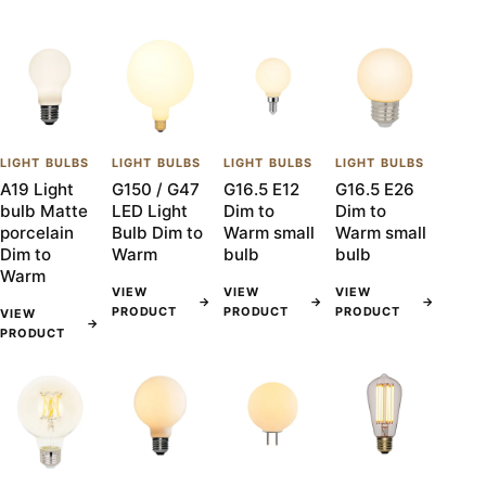
LIGHT BULBS
LIGHT BULBS
LIGHT BULBS
LIGHT BULBS
A19 Light
G150 / G47
G16.5 E12
G16.5 E26
bulb Matte
LED Light
Dim to
Dim to
porcelain
Bulb Dim to
Warm small
Warm small
Dim to
Warm
bulb
bulb
Warm
VIEW
VIEW
VIEW
→
→
→
PRODUCT
PRODUCT
PRODUCT
VIEW
→
PRODUCT