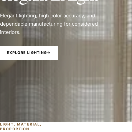
Elegant lighting, high color accuracy, and
dependable manufacturing for considered
interiors.
EXPLORE LIGHTING
→
LIGHT, MATERIAL,
PROPORTION