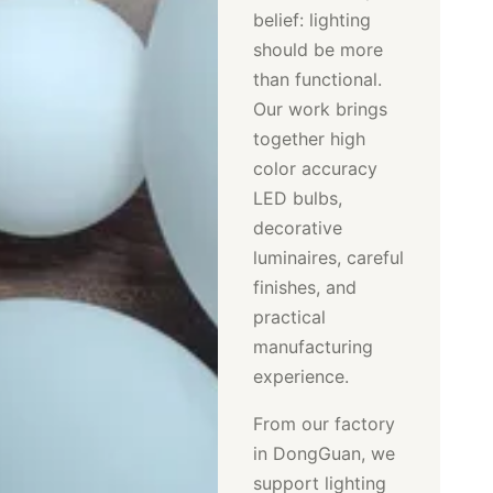
belief: lighting
should be more
than functional.
Our work brings
together high
color accuracy
LED bulbs,
decorative
luminaires, careful
finishes, and
practical
manufacturing
experience.
From our factory
in DongGuan, we
support lighting