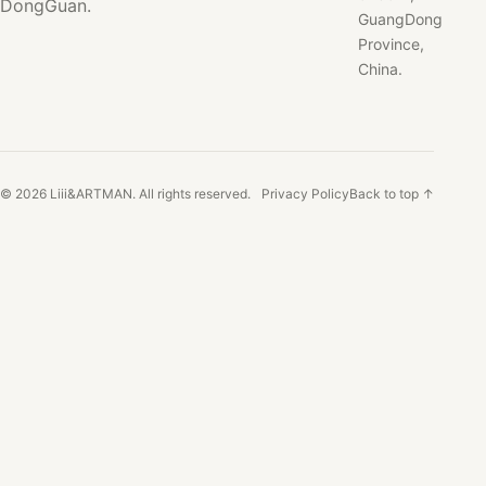
DongGuan.
GuangDong
Province,
China.
© 2026 Liii&ARTMAN. All rights reserved.
Privacy Policy
Back to top ↑