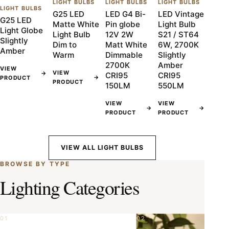
LIGHT BULBS
LIGHT BULBS
LIGHT BULBS
LIGHT BULBS
G25 LED
LED G4 Bi-
LED Vintage
G25 LED
Matte White
Pin globe
Light Bulb
Light Globe
Light Bulb
12V 2W
S21 / ST64
Slightly
Dim to
Matt White
6W, 2700K
Amber
Warm
Dimmable
Slightly
2700K
Amber
VIEW
VIEW
→
CRI95
CRI95
→
PRODUCT
PRODUCT
150LM
550LM
VIEW
VIEW
→
→
PRODUCT
PRODUCT
VIEW ALL LIGHT BULBS
BROWSE BY TYPE
Lighting Categories
01
02