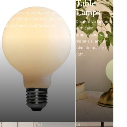
Light Bulbs
Table
Lamps
Matte porcelain, clear, and opal LED
bulbs with high color accuracy and
Decorative lamps
refined dimming performance.
with calm
proportions, warm
materials, and an
intimate quality of
light.
03
04
05