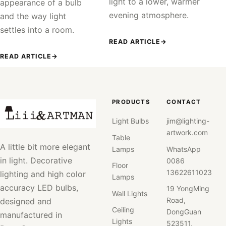
light to a lower, warmer
appearance of a bulb
evening atmosphere.
and the way light
settles into a room.
READ ARTICLE
→
READ ARTICLE
→
PRODUCTS
CONTACT
Light Bulbs
jim@lighting-
artwork.com
Table
A little bit more elegant
Lamps
WhatsApp
in light. Decorative
0086
Floor
13622611023
lighting and high color
Lamps
accuracy LED bulbs,
19 YongMing
Wall Lights
Road,
designed and
Ceiling
DongGuan
manufactured in
Lights
523511,