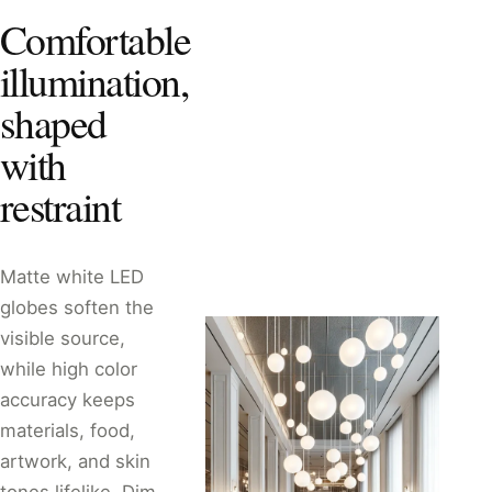
Comfortable
illumination,
shaped
with
restraint
Matte white LED
globes soften the
visible source,
while high color
accuracy keeps
materials, food,
artwork, and skin