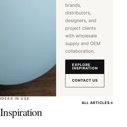
brands,
distributors,
designers, and
project clients
with wholesale
supply and OEM
collaboration.
EXPLORE
INSPIRATION
CONTACT US
IDEAS IN USE
ALL ARTICLES
→
Inspiration