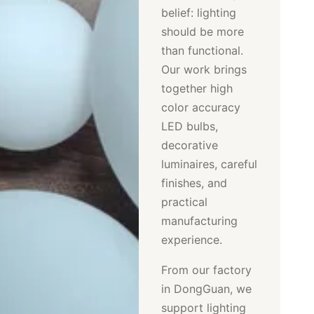
belief: lighting
should be more
than functional.
Our work brings
together high
color accuracy
LED bulbs,
decorative
luminaires, careful
finishes, and
practical
manufacturing
experience.
From our factory
in DongGuan, we
support lighting