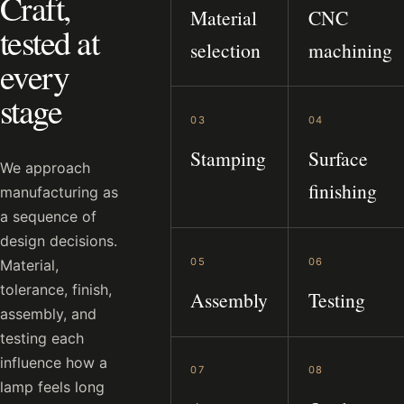
Craft,
Material
CNC
tested at
selection
machining
every
stage
03
04
Stamping
Surface
We approach
finishing
manufacturing as
a sequence of
design decisions.
05
06
Material,
tolerance, finish,
Assembly
Testing
assembly, and
testing each
influence how a
07
08
lamp feels long