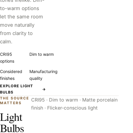
tones lifelike. Dim-
to-warm options
let the same room
move naturally
from clarity to
calm.
CRI95
Dim to warm
options
Considered
Manufacturing
finishes
quality
EXPLORE LIGHT
→
BULBS
THE SOURCE
CRI95 · Dim to warm · Matte porcelain
MATTERS
finish · Flicker-conscious light
Light
Bulbs