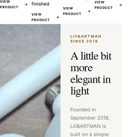
VIEW
VIEW
finished
→
→
PRODUCT
PRODUCT
VIEW
→
PRODUCT
VIEW
→
PRODUCT
LIII&ARTMAN ·
SINCE 2018
A little bit
more
elegant in
light
Founded in
September 2018,
Liii&ARTMAN is
built on a simple