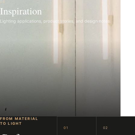
06
Inspiration
Lighting applications, product stories, and design notes.
FROM MATERIAL
TO LIGHT
01
02