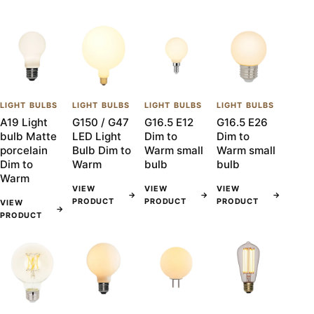
LIGHT BULBS
LIGHT BULBS
LIGHT BULBS
LIGHT BULBS
A19 Light
G150 / G47
G16.5 E12
G16.5 E26
bulb Matte
LED Light
Dim to
Dim to
porcelain
Bulb Dim to
Warm small
Warm small
Dim to
Warm
bulb
bulb
Warm
VIEW
VIEW
VIEW
→
→
→
PRODUCT
PRODUCT
PRODUCT
VIEW
→
PRODUCT