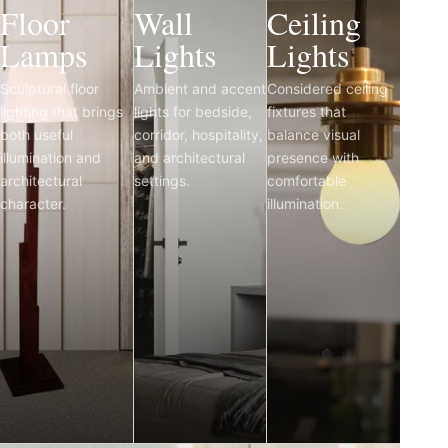
Floor
Wall
Ceiling
Lamps
Lights
Lights
Sculptural floor
Ambient and accent
Considered ceiling
lighting that brings
lights for bedside,
fixtures that
both useful
corridor, hospitality,
balance visual
illumination and
and architectural
presence with
architectural
settings.
comfortable
character.
illumination.