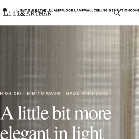
LIGHT BULBS
TABLE LAMP
FLOOR LAMP
WALL
CEILING
INSPIRATION
CONT
HIGH CRI · DIM TO WARM · MADE WITH CARE
A little bit more
elegant in light