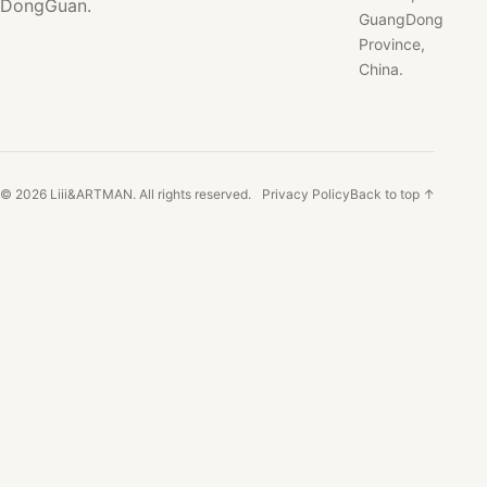
DongGuan.
GuangDong
Province,
China.
© 2026 Liii&ARTMAN. All rights reserved.
Privacy Policy
Back to top ↑