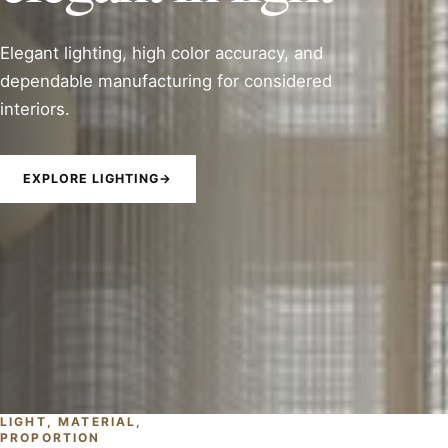
Elegant lighting, high color accuracy, and
dependable manufacturing for considered
interiors.
EXPLORE LIGHTING
→
LIGHT, MATERIAL,
PROPORTION