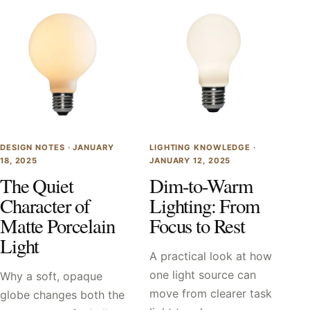
DESIGN NOTES ·
JANUARY
LIGHTING KNOWLEDGE ·
18, 2025
JANUARY 12, 2025
The Quiet
Dim-to-Warm
Character of
Lighting: From
Matte Porcelain
Focus to Rest
Light
A practical look at how
one light source can
Why a soft, opaque
move from clearer task
globe changes both the