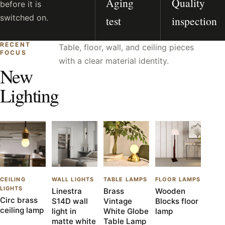
Aging
Quality
before it is
switched on.
test
inspection
RECENT
Table, floor, wall, and ceiling pieces
FOCUS
with a clear material identity.
New
Lighting
CEILING
WALL LIGHTS
TABLE LAMPS
FLOOR LAMPS
LIGHTS
Linestra
Brass
Wooden
Circ brass
S14D wall
Vintage
Blocks floor
ceiling lamp
light in
White Globe
lamp
matte white
Table Lamp