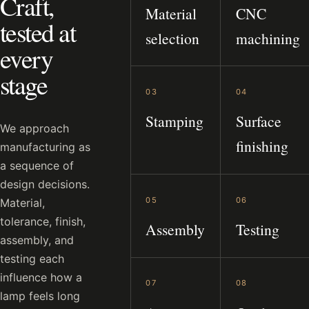
Craft,
Material
CNC
tested at
selection
machining
every
stage
03
04
Stamping
Surface
We approach
finishing
manufacturing as
a sequence of
design decisions.
05
06
Material,
tolerance, finish,
Assembly
Testing
assembly, and
testing each
influence how a
07
08
lamp feels long