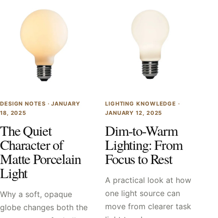
DESIGN NOTES ·
JANUARY
LIGHTING KNOWLEDGE ·
18, 2025
JANUARY 12, 2025
The Quiet
Dim-to-Warm
Character of
Lighting: From
Matte Porcelain
Focus to Rest
Light
A practical look at how
one light source can
Why a soft, opaque
move from clearer task
globe changes both the