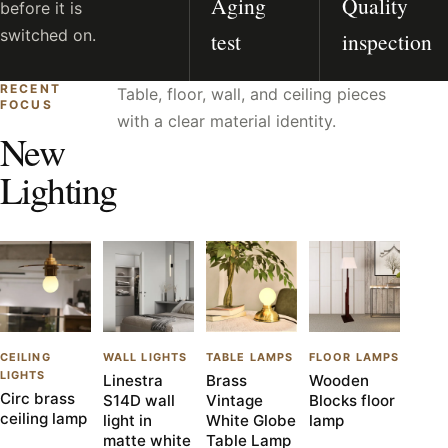
Aging
Quality
before it is
switched on.
test
inspection
RECENT
Table, floor, wall, and ceiling pieces
FOCUS
with a clear material identity.
New
Lighting
CEILING
WALL LIGHTS
TABLE LAMPS
FLOOR LAMPS
LIGHTS
Linestra
Brass
Wooden
Circ brass
S14D wall
Vintage
Blocks floor
ceiling lamp
light in
White Globe
lamp
matte white
Table Lamp