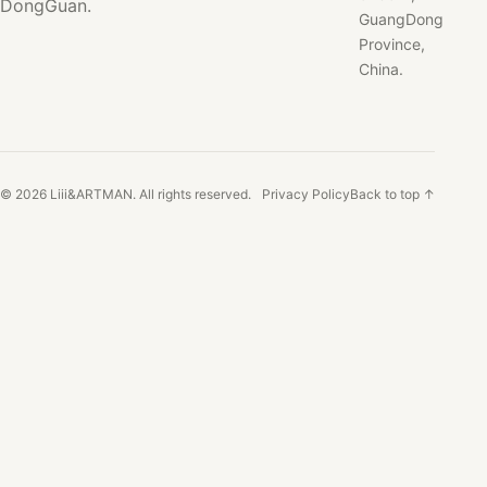
DongGuan.
GuangDong
Province,
China.
© 2026 Liii&ARTMAN. All rights reserved.
Privacy Policy
Back to top ↑