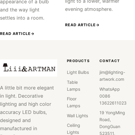
light to a lower, warmer
appearance of a bulb
evening atmosphere.
and the way light
settles into a room.
READ ARTICLE
→
READ ARTICLE
→
PRODUCTS
CONTACT
Light Bulbs
jim@lighting-
artwork.com
Table
A little bit more elegant
Lamps
WhatsApp
in light. Decorative
0086
Floor
13622611023
lighting and high color
Lamps
accuracy LED bulbs,
19 YongMing
Wall Lights
Road,
designed and
Ceiling
DongGuan
manufactured in
Lights
523511,