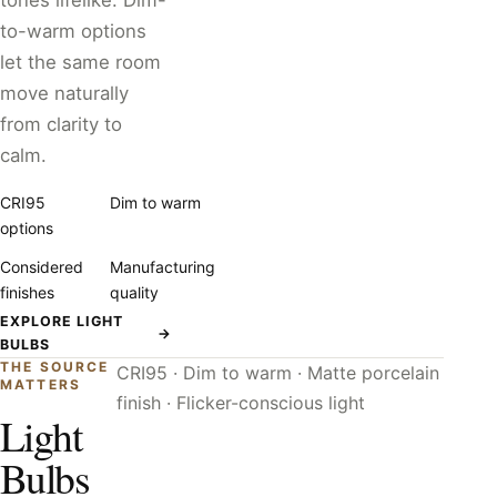
tones lifelike. Dim-
to-warm options
let the same room
move naturally
from clarity to
calm.
CRI95
Dim to warm
options
Considered
Manufacturing
finishes
quality
EXPLORE LIGHT
→
BULBS
THE SOURCE
CRI95 · Dim to warm · Matte porcelain
MATTERS
finish · Flicker-conscious light
Light
Bulbs