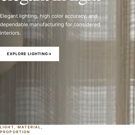
Elegant lighting, high color accuracy, and
dependable manufacturing for considered
interiors.
EXPLORE LIGHTING
→
LIGHT, MATERIAL,
PROPORTION