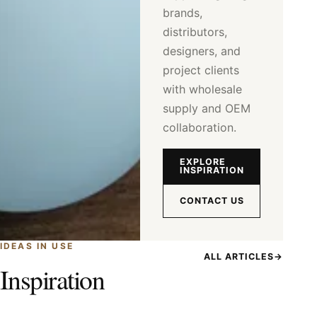
brands,
distributors,
designers, and
project clients
with wholesale
supply and OEM
collaboration.
EXPLORE
INSPIRATION
CONTACT US
IDEAS IN USE
ALL ARTICLES
→
Inspiration