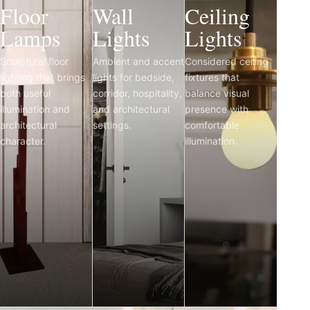
Floor
Wall
Ceiling
Lamps
Lights
Lights
Sculptural floor
Ambient and accent
Considered ceiling
lighting that brings
lights for bedside,
fixtures that
both useful
corridor, hospitality,
balance visual
illumination and
and architectural
presence with
architectural
settings.
comfortable
character.
illumination.