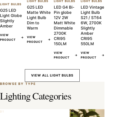
LIGHT BULBS
LIGHT BULBS
LIGHT BULBS
LIGHT BULBS
G25 LED
LED G4 Bi-
LED Vintage
G25 LED
Matte White
Pin globe
Light Bulb
Light Globe
Light Bulb
12V 2W
S21 / ST64
Slightly
Dim to
Matt White
6W, 2700K
Amber
Warm
Dimmable
Slightly
2700K
Amber
VIEW
VIEW
→
CRI95
CRI95
→
PRODUCT
PRODUCT
150LM
550LM
VIEW
VIEW
→
→
PRODUCT
PRODUCT
VIEW ALL LIGHT BULBS
BROWSE BY TYPE
Lighting Categories
01
02