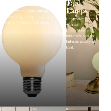
Light Bulbs
Table
Lamps
Matte porcelain, clear, and opal LED
bulbs with high color accuracy and
Decorative lamps
refined dimming performance.
with calm
proportions, warm
materials, and an
intimate quality of
light.
03
04
05