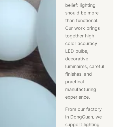
belief: lighting
should be more
than functional.
Our work brings
together high
color accuracy
LED bulbs,
decorative
luminaires, careful
finishes, and
practical
manufacturing
experience.
From our factory
in DongGuan, we
support lighting