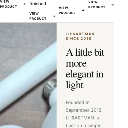
VIEW
VIEW
finished
→
→
PRODUCT
PRODUCT
VIEW
→
PRODUCT
VIEW
→
PRODUCT
LIII&ARTMAN ·
SINCE 2018
A little bit
more
elegant in
light
Founded in
September 2018,
Liii&ARTMAN is
built on a simple