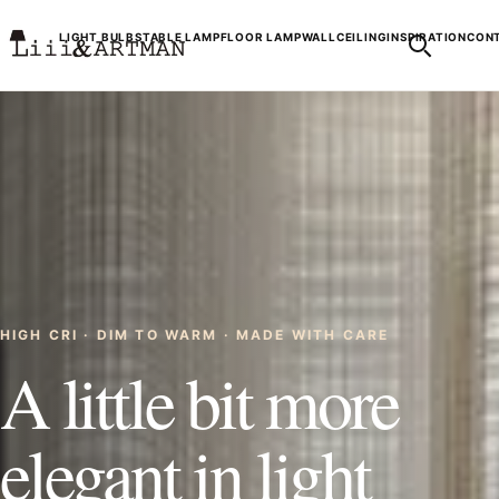
LIGHT BULBS
TABLE LAMP
FLOOR LAMP
WALL
CEILING
INSPIRATION
CONT
HIGH CRI · DIM TO WARM · MADE WITH CARE
A little bit more
elegant in light