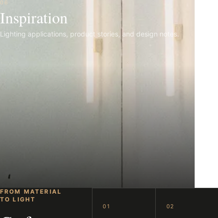
06
Inspiration
Lighting applications, product stories, and design notes.
FROM MATERIAL
TO LIGHT
01
02