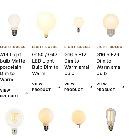
LIGHT BULBS
LIGHT BULBS
LIGHT BULBS
LIGHT BULBS
A19 Light
G150 / G47
G16.5 E12
G16.5 E26
bulb Matte
LED Light
Dim to
Dim to
porcelain
Bulb Dim to
Warm small
Warm small
Dim to
Warm
bulb
bulb
Warm
VIEW
VIEW
VIEW
→
→
→
PRODUCT
PRODUCT
PRODUCT
VIEW
→
PRODUCT