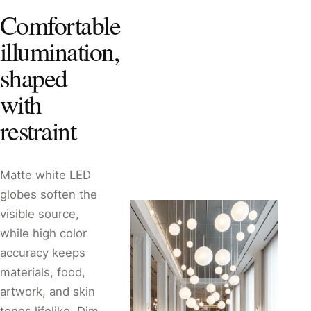
Comfortable
illumination,
shaped
with
restraint
Matte white LED
globes soften the
visible source,
while high color
accuracy keeps
materials, food,
artwork, and skin