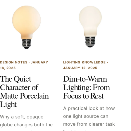
DESIGN NOTES ·
JANUARY
LIGHTING KNOWLEDGE ·
18, 2025
JANUARY 12, 2025
The Quiet
Dim-to-Warm
Character of
Lighting: From
Matte Porcelain
Focus to Rest
Light
A practical look at how
one light source can
Why a soft, opaque
move from clearer task
globe changes both the