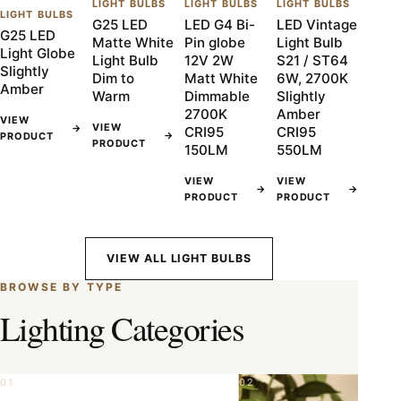
LIGHT BULBS
LIGHT BULBS
LIGHT BULBS
LIGHT BULBS
G25 LED
LED G4 Bi-
LED Vintage
G25 LED
Matte White
Pin globe
Light Bulb
Light Globe
Light Bulb
12V 2W
S21 / ST64
Slightly
Dim to
Matt White
6W, 2700K
Amber
Warm
Dimmable
Slightly
2700K
Amber
VIEW
VIEW
→
CRI95
CRI95
→
PRODUCT
PRODUCT
150LM
550LM
VIEW
VIEW
→
→
PRODUCT
PRODUCT
VIEW ALL LIGHT BULBS
BROWSE BY TYPE
Lighting Categories
01
02