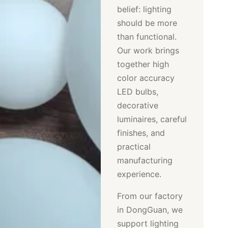
belief: lighting
should be more
than functional.
Our work brings
together high
color accuracy
LED bulbs,
decorative
luminaires, careful
finishes, and
practical
manufacturing
experience.
From our factory
in DongGuan, we
support lighting