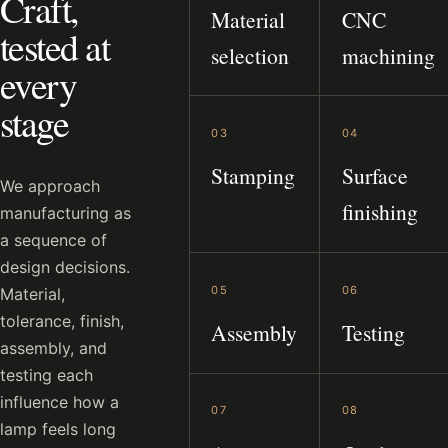
Craft,
Material
CNC
tested at
selection
machining
every
stage
03
04
Stamping
Surface
We approach
finishing
manufacturing as
a sequence of
design decisions.
05
06
Material,
tolerance, finish,
Assembly
Testing
assembly, and
testing each
influence how a
07
08
lamp feels long