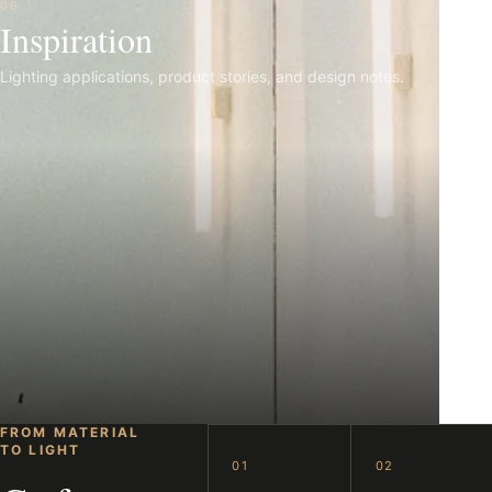
06
Inspiration
Lighting applications, product stories, and design notes.
FROM MATERIAL
TO LIGHT
01
02