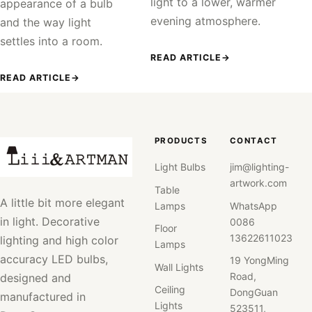
light to a lower, warmer
appearance of a bulb
evening atmosphere.
and the way light
settles into a room.
READ ARTICLE
→
READ ARTICLE
→
PRODUCTS
CONTACT
Light Bulbs
jim@lighting-
artwork.com
Table
A little bit more elegant
Lamps
WhatsApp
in light. Decorative
0086
Floor
13622611023
lighting and high color
Lamps
accuracy LED bulbs,
19 YongMing
Wall Lights
Road,
designed and
Ceiling
DongGuan
manufactured in
Lights
523511,