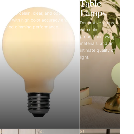
Light Bulbs
Table
Lamps
Matte porcelain, clear, and opal LED
bulbs with high color accuracy and
Decorative lamps
refined dimming performance.
with calm
proportions, warm
materials, and an
intimate quality of
light.
03
04
05