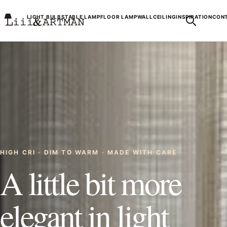
LIGHT BULBS
TABLE LAMP
FLOOR LAMP
WALL
CEILING
INSPIRATION
CONT
HIGH CRI · DIM TO WARM · MADE WITH CARE
A little bit more
elegant in light