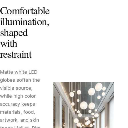
Comfortable
illumination,
shaped
with
restraint
Matte white LED
globes soften the
visible source,
while high color
accuracy keeps
materials, food,
artwork, and skin