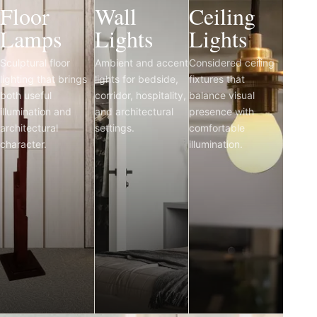
Floor
Wall
Ceiling
Lamps
Lights
Lights
Sculptural floor
Ambient and accent
Considered ceiling
lighting that brings
lights for bedside,
fixtures that
both useful
corridor, hospitality,
balance visual
illumination and
and architectural
presence with
architectural
settings.
comfortable
character.
illumination.