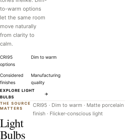
tones lifelike. Dim-
to-warm options
let the same room
move naturally
from clarity to
calm.
CRI95
Dim to warm
options
Considered
Manufacturing
finishes
quality
EXPLORE LIGHT
→
BULBS
THE SOURCE
CRI95 · Dim to warm · Matte porcelain
MATTERS
finish · Flicker-conscious light
Light
Bulbs