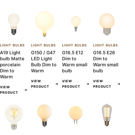
LIGHT BULBS
LIGHT BULBS
LIGHT BULBS
LIGHT BULBS
A19 Light
G150 / G47
G16.5 E12
G16.5 E26
bulb Matte
LED Light
Dim to
Dim to
porcelain
Bulb Dim to
Warm small
Warm small
Dim to
Warm
bulb
bulb
Warm
VIEW
VIEW
VIEW
→
→
→
PRODUCT
PRODUCT
PRODUCT
VIEW
→
PRODUCT