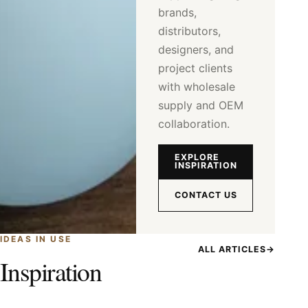
brands,
distributors,
designers, and
project clients
with wholesale
supply and OEM
collaboration.
EXPLORE
INSPIRATION
CONTACT US
IDEAS IN USE
ALL ARTICLES
→
Inspiration