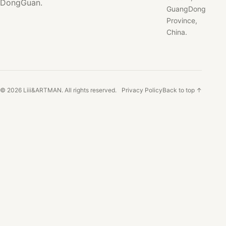
DongGuan.
GuangDong
Province,
China.
© 2026 Liii&ARTMAN. All rights reserved.
Privacy Policy
Back to top ↑