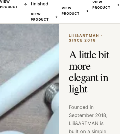
VIEW
VIEW
finished
→
→
PRODUCT
PRODUCT
VIEW
→
PRODUCT
VIEW
→
PRODUCT
LIII&ARTMAN ·
SINCE 2018
A little bit
more
elegant in
light
Founded in
September 2018,
Liii&ARTMAN is
built on a simple