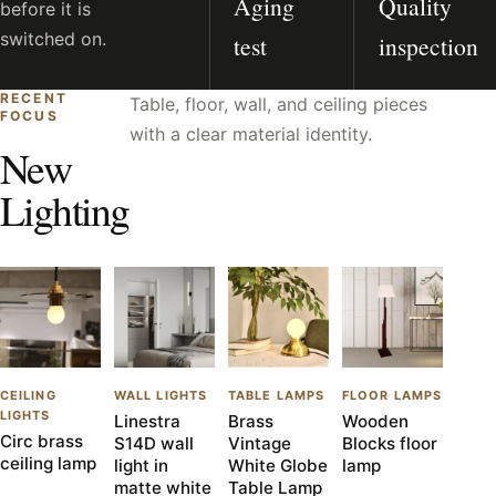
Aging
Quality
before it is
switched on.
test
inspection
RECENT
Table, floor, wall, and ceiling pieces
FOCUS
with a clear material identity.
New
Lighting
CEILING
WALL LIGHTS
TABLE LAMPS
FLOOR LAMPS
LIGHTS
Linestra
Brass
Wooden
Circ brass
S14D wall
Vintage
Blocks floor
ceiling lamp
light in
White Globe
lamp
matte white
Table Lamp