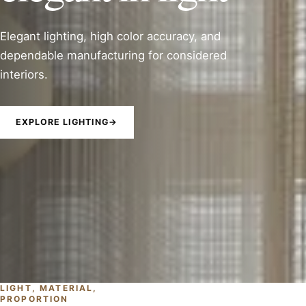
Elegant lighting, high color accuracy, and
dependable manufacturing for considered
interiors.
EXPLORE LIGHTING
→
LIGHT, MATERIAL,
PROPORTION