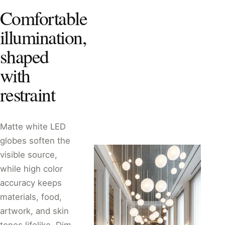
Comfortable
illumination,
shaped
with
restraint
Matte white LED
globes soften the
visible source,
while high color
accuracy keeps
materials, food,
artwork, and skin