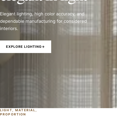
Elegant lighting, high color accuracy, and
dependable manufacturing for considered
interiors.
EXPLORE LIGHTING
→
LIGHT, MATERIAL,
PROPORTION