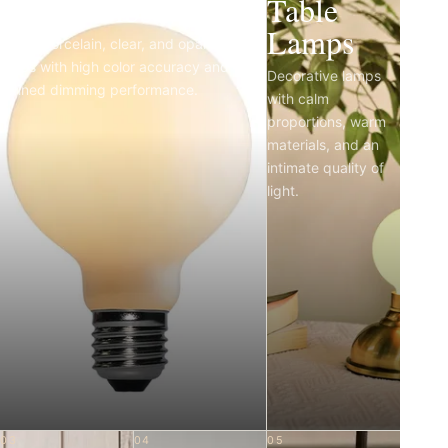
Light Bulbs
Table
Lamps
Matte porcelain, clear, and opal LED
bulbs with high color accuracy and
Decorative lamps
refined dimming performance.
with calm
proportions, warm
materials, and an
intimate quality of
light.
03
04
05