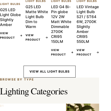
LIGHT BULBS
LIGHT BULBS
LIGHT BULBS
LIGHT BULBS
G25 LED
LED G4 Bi-
LED Vintage
G25 LED
Matte White
Pin globe
Light Bulb
Light Globe
Light Bulb
12V 2W
S21 / ST64
Slightly
Dim to
Matt White
6W, 2700K
Amber
Warm
Dimmable
Slightly
2700K
Amber
VIEW
VIEW
→
CRI95
CRI95
→
PRODUCT
PRODUCT
150LM
550LM
VIEW
VIEW
→
→
PRODUCT
PRODUCT
VIEW ALL LIGHT BULBS
BROWSE BY TYPE
Lighting Categories
01
02