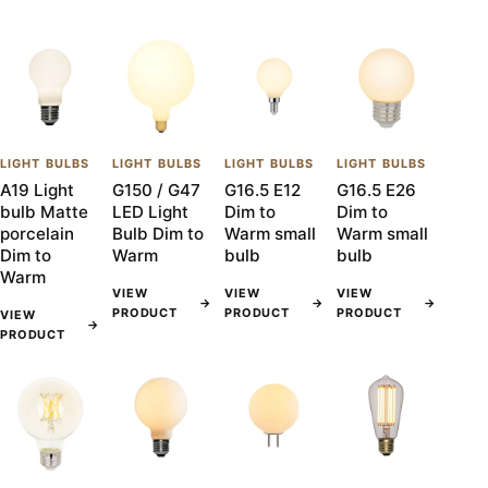
LIGHT BULBS
LIGHT BULBS
LIGHT BULBS
LIGHT BULBS
A19 Light
G150 / G47
G16.5 E12
G16.5 E26
bulb Matte
LED Light
Dim to
Dim to
porcelain
Bulb Dim to
Warm small
Warm small
Dim to
Warm
bulb
bulb
Warm
VIEW
VIEW
VIEW
→
→
→
PRODUCT
PRODUCT
PRODUCT
VIEW
→
PRODUCT