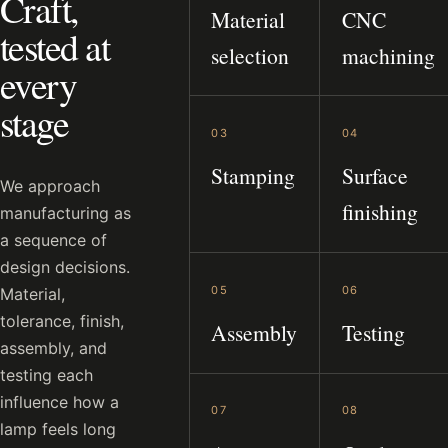
Craft,
Material
CNC
tested at
selection
machining
every
stage
03
04
Stamping
Surface
We approach
finishing
manufacturing as
a sequence of
design decisions.
05
06
Material,
tolerance, finish,
Assembly
Testing
assembly, and
testing each
influence how a
07
08
lamp feels long