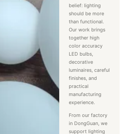
belief: lighting
should be more
than functional.
Our work brings
together high
color accuracy
LED bulbs,
decorative
luminaires, careful
finishes, and
practical
manufacturing
experience.
From our factory
in DongGuan, we
support lighting