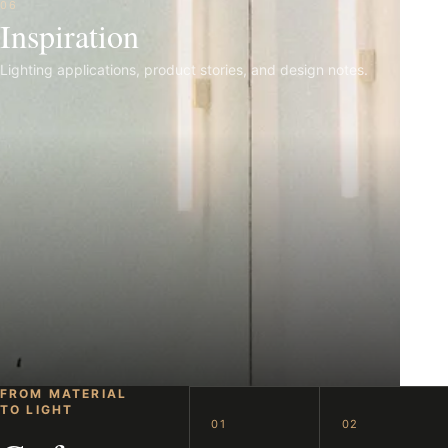
06
Inspiration
Lighting applications, product stories, and design notes.
FROM MATERIAL
TO LIGHT
01
02