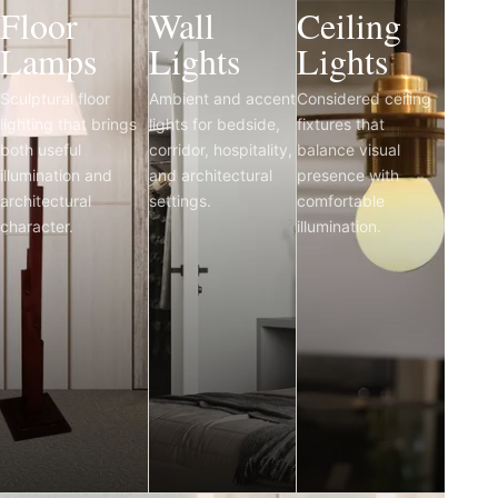
Floor
Wall
Ceiling
Lamps
Lights
Lights
Sculptural floor
Ambient and accent
Considered ceiling
lighting that brings
lights for bedside,
fixtures that
both useful
corridor, hospitality,
balance visual
illumination and
and architectural
presence with
architectural
settings.
comfortable
character.
illumination.