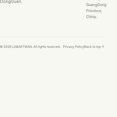
DongGuan.
GuangDong
Province,
China.
© 2026 Liii&ARTMAN. All rights reserved.
Privacy Policy
Back to top ↑