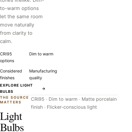
tones lifelike. Dim-
to-warm options
let the same room
move naturally
from clarity to
calm.
CRI95
Dim to warm
options
Considered
Manufacturing
finishes
quality
EXPLORE LIGHT
→
BULBS
THE SOURCE
CRI95 · Dim to warm · Matte porcelain
MATTERS
finish · Flicker-conscious light
Light
Bulbs