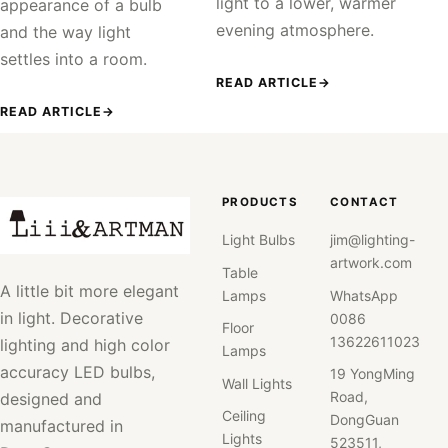
light to a lower, warmer
appearance of a bulb
evening atmosphere.
and the way light
settles into a room.
READ ARTICLE
→
READ ARTICLE
→
PRODUCTS
CONTACT
Light Bulbs
jim@lighting-
artwork.com
Table
A little bit more elegant
Lamps
WhatsApp
in light. Decorative
0086
Floor
13622611023
lighting and high color
Lamps
accuracy LED bulbs,
19 YongMing
Wall Lights
Road,
designed and
Ceiling
DongGuan
manufactured in
Lights
523511,