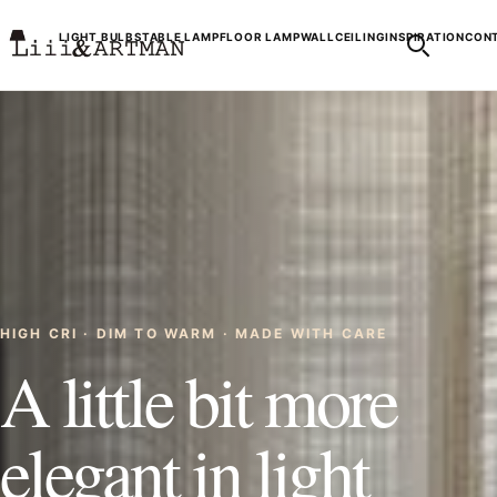
LIGHT BULBS
TABLE LAMP
FLOOR LAMP
WALL
CEILING
INSPIRATION
CONT
HIGH CRI · DIM TO WARM · MADE WITH CARE
A little bit more
elegant in light