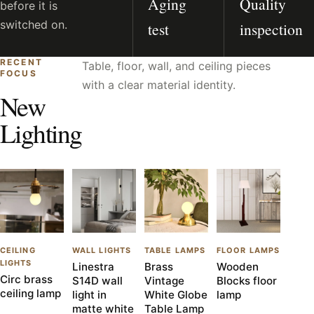
Aging
Quality
before it is
switched on.
test
inspection
RECENT
Table, floor, wall, and ceiling pieces
FOCUS
with a clear material identity.
New
Lighting
CEILING
WALL LIGHTS
TABLE LAMPS
FLOOR LAMPS
LIGHTS
Linestra
Brass
Wooden
Circ brass
S14D wall
Vintage
Blocks floor
ceiling lamp
light in
White Globe
lamp
matte white
Table Lamp