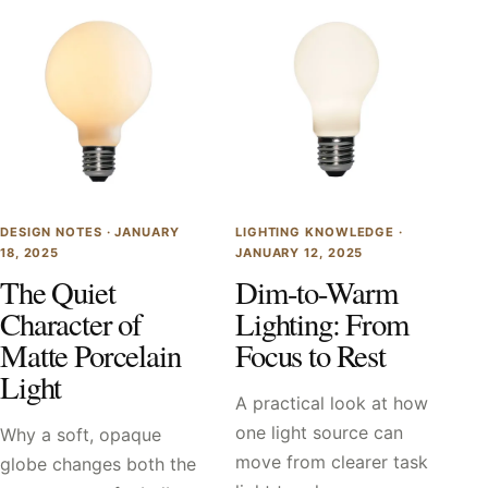
DESIGN NOTES ·
JANUARY
LIGHTING KNOWLEDGE ·
18, 2025
JANUARY 12, 2025
The Quiet
Dim-to-Warm
Character of
Lighting: From
Matte Porcelain
Focus to Rest
Light
A practical look at how
one light source can
Why a soft, opaque
move from clearer task
globe changes both the