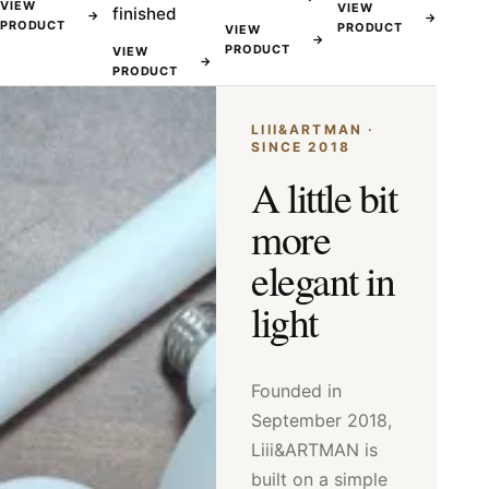
VIEW
VIEW
finished
→
→
PRODUCT
PRODUCT
VIEW
→
PRODUCT
VIEW
→
PRODUCT
LIII&ARTMAN ·
SINCE 2018
A little bit
more
elegant in
light
Founded in
September 2018,
Liii&ARTMAN is
built on a simple