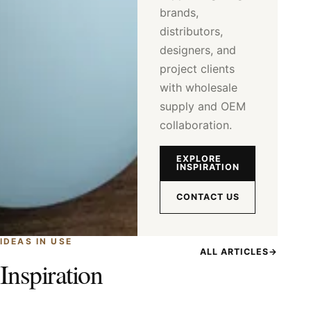
brands,
distributors,
designers, and
project clients
with wholesale
supply and OEM
collaboration.
EXPLORE
INSPIRATION
CONTACT US
IDEAS IN USE
ALL ARTICLES
→
Inspiration