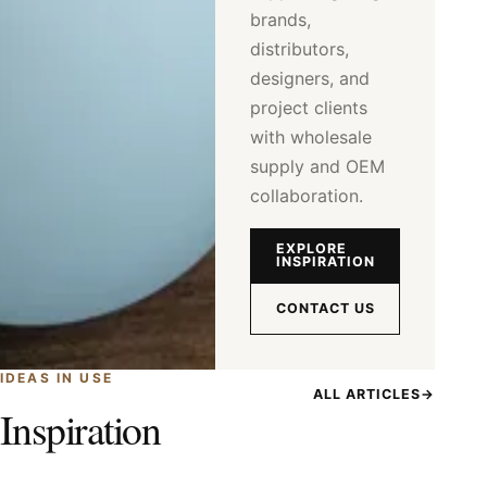
brands,
distributors,
designers, and
project clients
with wholesale
supply and OEM
collaboration.
EXPLORE
INSPIRATION
CONTACT US
IDEAS IN USE
ALL ARTICLES
→
Inspiration