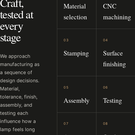
Craft,
Material
CNC
tested at
selection
machining
every
stage
03
04
Stamping
Surface
We approach
finishing
manufacturing as
a sequence of
design decisions.
05
06
Material,
tolerance, finish,
Assembly
Testing
assembly, and
testing each
influence how a
07
08
lamp feels long