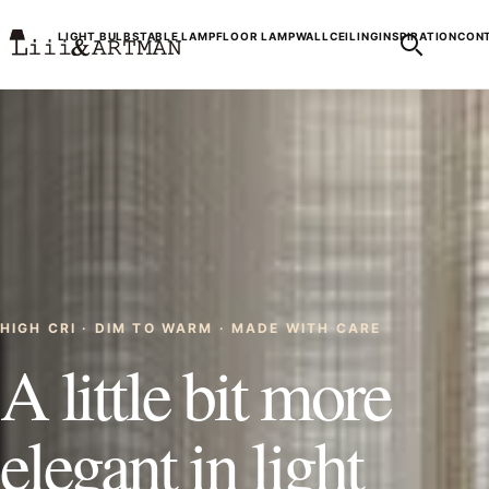
LIGHT BULBS
TABLE LAMP
FLOOR LAMP
WALL
CEILING
INSPIRATION
CONT
HIGH CRI · DIM TO WARM · MADE WITH CARE
A little bit more
elegant in light