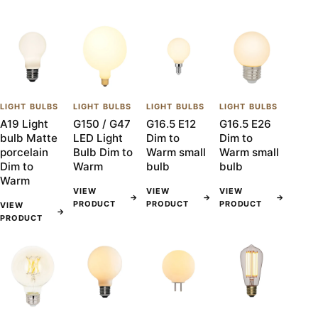
LIGHT BULBS
LIGHT BULBS
LIGHT BULBS
LIGHT BULBS
A19 Light
G150 / G47
G16.5 E12
G16.5 E26
bulb Matte
LED Light
Dim to
Dim to
porcelain
Bulb Dim to
Warm small
Warm small
Dim to
Warm
bulb
bulb
Warm
VIEW
VIEW
VIEW
→
→
→
PRODUCT
PRODUCT
PRODUCT
VIEW
→
PRODUCT