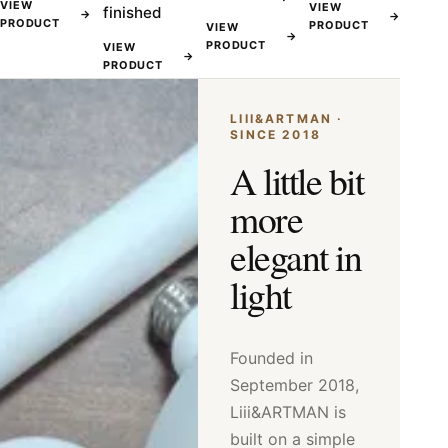
VIEW
VIEW
finished
→
→
PRODUCT
PRODUCT
VIEW
→
PRODUCT
VIEW
→
PRODUCT
LIII&ARTMAN ·
SINCE 2018
A little bit
more
elegant in
light
Founded in
September 2018,
Liii&ARTMAN is
built on a simple