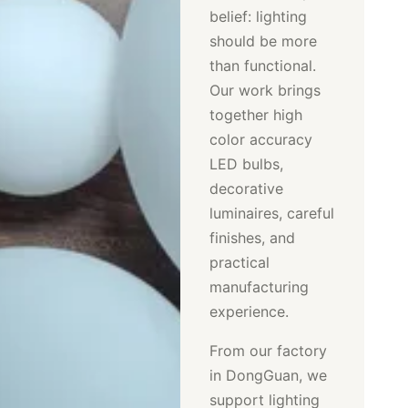
belief: lighting
should be more
than functional.
Our work brings
together high
color accuracy
LED bulbs,
decorative
luminaires, careful
finishes, and
practical
manufacturing
experience.
From our factory
in DongGuan, we
support lighting