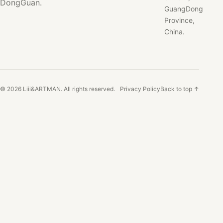
DongGuan.
GuangDong
Province,
China.
© 2026 Liii&ARTMAN. All rights reserved.
Privacy Policy
Back to top ↑