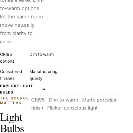
tones lifelike. Dim-
to-warm options
let the same room
move naturally
from clarity to
calm.
CRI95
Dim to warm
options
Considered
Manufacturing
finishes
quality
EXPLORE LIGHT
→
BULBS
THE SOURCE
CRI95 · Dim to warm · Matte porcelain
MATTERS
finish · Flicker-conscious light
Light
Bulbs