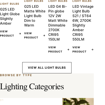
LIGHT BULBS
LIGHT BULBS
LIGHT BULBS
LIGHT BULBS
G25 LED
LED G4 Bi-
LED Vintage
G25 LED
Matte White
Pin globe
Light Bulb
Light Globe
Light Bulb
12V 2W
S21 / ST64
Slightly
Dim to
Matt White
6W, 2700K
Amber
Warm
Dimmable
Slightly
2700K
Amber
VIEW
VIEW
→
CRI95
CRI95
→
PRODUCT
PRODUCT
150LM
550LM
VIEW
VIEW
→
→
PRODUCT
PRODUCT
VIEW ALL LIGHT BULBS
BROWSE BY TYPE
Lighting Categories
01
02