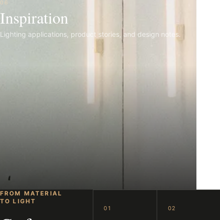
06
Inspiration
Lighting applications, product stories, and design notes.
FROM MATERIAL
TO LIGHT
01
02