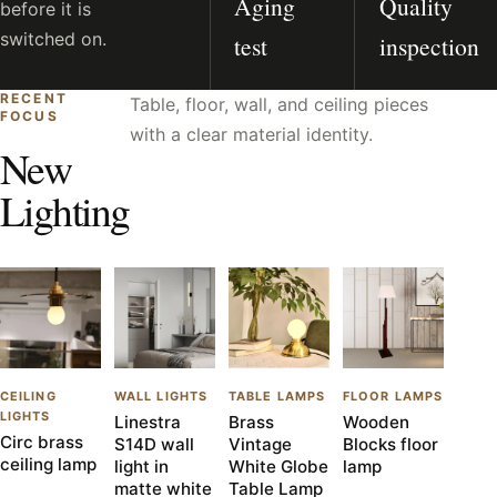
Aging
Quality
before it is
switched on.
test
inspection
RECENT
Table, floor, wall, and ceiling pieces
FOCUS
with a clear material identity.
New
Lighting
CEILING
WALL LIGHTS
TABLE LAMPS
FLOOR LAMPS
LIGHTS
Linestra
Brass
Wooden
Circ brass
S14D wall
Vintage
Blocks floor
ceiling lamp
light in
White Globe
lamp
matte white
Table Lamp