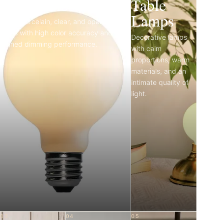
Light Bulbs
Table
Lamps
Matte porcelain, clear, and opal LED
bulbs with high color accuracy and
Decorative lamps
refined dimming performance.
with calm
proportions, warm
materials, and an
intimate quality of
light.
03
04
05