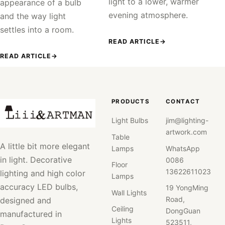
light to a lower, warmer
appearance of a bulb
evening atmosphere.
and the way light
settles into a room.
READ ARTICLE
→
READ ARTICLE
→
PRODUCTS
CONTACT
Light Bulbs
jim@lighting-
artwork.com
Table
A little bit more elegant
Lamps
WhatsApp
in light. Decorative
0086
Floor
13622611023
lighting and high color
Lamps
accuracy LED bulbs,
19 YongMing
Wall Lights
Road,
designed and
Ceiling
DongGuan
manufactured in
Lights
523511,