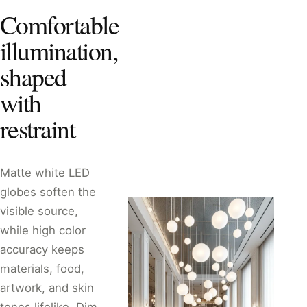
Comfortable
illumination,
shaped
with
restraint
Matte white LED
globes soften the
visible source,
while high color
accuracy keeps
materials, food,
artwork, and skin