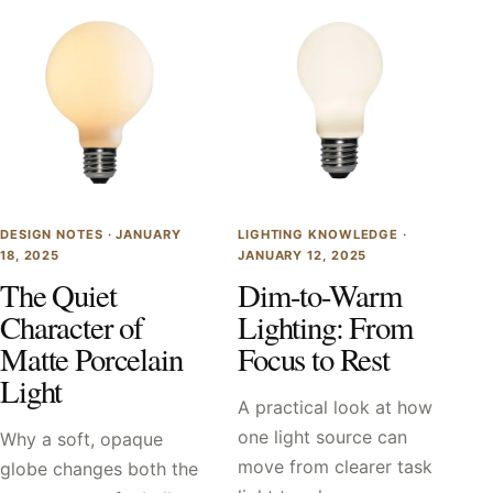
DESIGN NOTES ·
JANUARY
LIGHTING KNOWLEDGE ·
18, 2025
JANUARY 12, 2025
The Quiet
Dim-to-Warm
Character of
Lighting: From
Matte Porcelain
Focus to Rest
Light
A practical look at how
one light source can
Why a soft, opaque
move from clearer task
globe changes both the