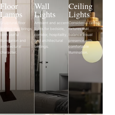
Floor
Wall
Ceiling
Lamps
Lights
Lights
Sculptural floor
Ambient and accent
Considered ceiling
lighting that brings
lights for bedside,
fixtures that
both useful
corridor, hospitality,
balance visual
illumination and
and architectural
presence with
architectural
settings.
comfortable
character.
illumination.