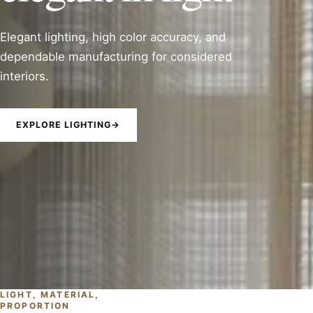
Elegant lighting, high color accuracy, and
dependable manufacturing for considered
interiors.
EXPLORE LIGHTING
→
LIGHT, MATERIAL,
PROPORTION