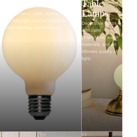
Light Bulbs
Table
Lamps
Matte porcelain, clear, and opal LED
bulbs with high color accuracy and
Decorative lamps
refined dimming performance.
with calm
proportions, warm
materials, and an
intimate quality of
light.
03
04
05