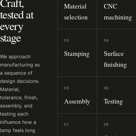
Craft,
Material
CNC
tested at
selection
machining
every
stage
03
04
Stamping
Surface
We approach
finishing
manufacturing as
a sequence of
design decisions.
05
06
Material,
tolerance, finish,
Assembly
Testing
assembly, and
testing each
influence how a
07
08
lamp feels long