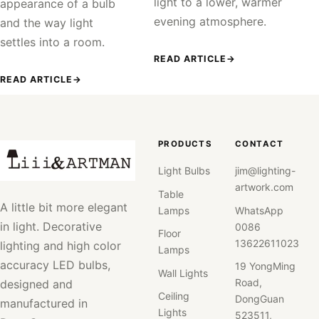
light to a lower, warmer
appearance of a bulb
evening atmosphere.
and the way light
settles into a room.
READ ARTICLE
→
READ ARTICLE
→
PRODUCTS
CONTACT
Light Bulbs
jim@lighting-
artwork.com
Table
A little bit more elegant
Lamps
WhatsApp
in light. Decorative
0086
Floor
13622611023
lighting and high color
Lamps
accuracy LED bulbs,
19 YongMing
Wall Lights
Road,
designed and
Ceiling
DongGuan
manufactured in
Lights
523511,