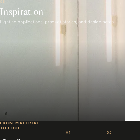
06
Inspiration
Lighting applications, product stories, and design notes.
FROM MATERIAL
TO LIGHT
01
02