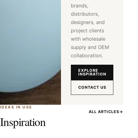
brands,
distributors,
designers, and
project clients
with wholesale
supply and OEM
collaboration.
EXPLORE
INSPIRATION
CONTACT US
IDEAS IN USE
ALL ARTICLES
→
Inspiration