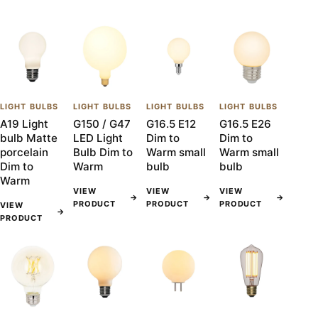
LIGHT BULBS
LIGHT BULBS
LIGHT BULBS
LIGHT BULBS
A19 Light
G150 / G47
G16.5 E12
G16.5 E26
bulb Matte
LED Light
Dim to
Dim to
porcelain
Bulb Dim to
Warm small
Warm small
Dim to
Warm
bulb
bulb
Warm
VIEW
VIEW
VIEW
→
→
→
PRODUCT
PRODUCT
PRODUCT
VIEW
→
PRODUCT