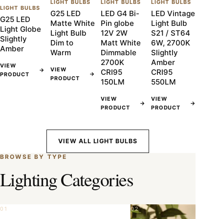
LIGHT BULBS
LIGHT BULBS
LIGHT BULBS
LIGHT BULBS
G25 LED
LED G4 Bi-
LED Vintage
G25 LED
Matte White
Pin globe
Light Bulb
Light Globe
Light Bulb
12V 2W
S21 / ST64
Slightly
Dim to
Matt White
6W, 2700K
Amber
Warm
Dimmable
Slightly
2700K
Amber
VIEW
VIEW
→
CRI95
CRI95
→
PRODUCT
PRODUCT
150LM
550LM
VIEW
VIEW
→
→
PRODUCT
PRODUCT
VIEW ALL LIGHT BULBS
BROWSE BY TYPE
Lighting Categories
01
02