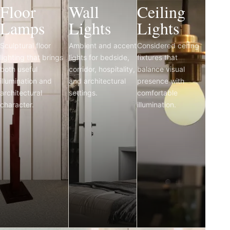
Floor
Wall
Ceiling
Lamps
Lights
Lights
Sculptural floor
Ambient and accent
Considered ceiling
lighting that brings
lights for bedside,
fixtures that
both useful
corridor, hospitality,
balance visual
illumination and
and architectural
presence with
architectural
settings.
comfortable
character.
illumination.