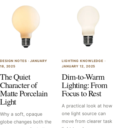
DESIGN NOTES ·
JANUARY
LIGHTING KNOWLEDGE ·
18, 2025
JANUARY 12, 2025
The Quiet
Dim-to-Warm
Character of
Lighting: From
Matte Porcelain
Focus to Rest
Light
A practical look at how
one light source can
Why a soft, opaque
move from clearer task
globe changes both the