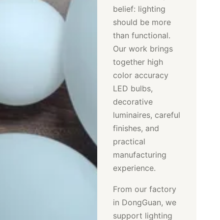
belief: lighting
should be more
than functional.
Our work brings
together high
color accuracy
LED bulbs,
decorative
luminaires, careful
finishes, and
practical
manufacturing
experience.
From our factory
in DongGuan, we
support lighting