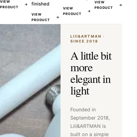
VIEW
VIEW
finished
→
→
PRODUCT
PRODUCT
VIEW
→
PRODUCT
VIEW
→
PRODUCT
LIII&ARTMAN ·
SINCE 2018
A little bit
more
elegant in
light
Founded in
September 2018,
Liii&ARTMAN is
built on a simple