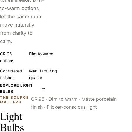
tones lifelike. Dim-
to-warm options
let the same room
move naturally
from clarity to
calm.
CRI95
Dim to warm
options
Considered
Manufacturing
finishes
quality
EXPLORE LIGHT
→
BULBS
THE SOURCE
CRI95 · Dim to warm · Matte porcelain
MATTERS
finish · Flicker-conscious light
Light
Bulbs