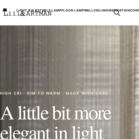
LIGHT BULBS
TABLE LAMP
FLOOR LAMP
WALL
CEILING
INSPIRATION
CONT
HIGH CRI · DIM TO WARM · MADE WITH CARE
A little bit more
elegant in light