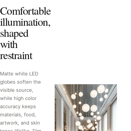
Comfortable
illumination,
shaped
with
restraint
Matte white LED
globes soften the
visible source,
while high color
accuracy keeps
materials, food,
artwork, and skin