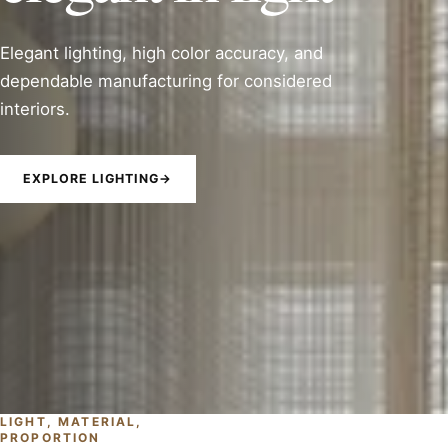
Elegant lighting, high color accuracy, and
dependable manufacturing for considered
interiors.
EXPLORE LIGHTING
→
LIGHT, MATERIAL,
PROPORTION