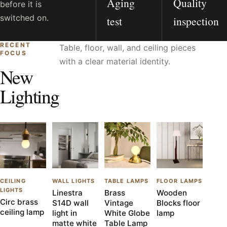
Aging
Quality
before it is
switched on.
test
inspection
RECENT
Table, floor, wall, and ceiling pieces
FOCUS
with a clear material identity.
New
Lighting
CEILING
WALL LIGHTS
TABLE LAMPS
FLOOR LAMPS
LIGHTS
Linestra
Brass
Wooden
Circ brass
S14D wall
Vintage
Blocks floor
ceiling lamp
light in
White Globe
lamp
matte white
Table Lamp