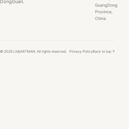
DongGuan.
GuangDong
Province,
China.
© 2026 Liii&ARTMAN. All rights reserved.
Privacy Policy
Back to top ↑