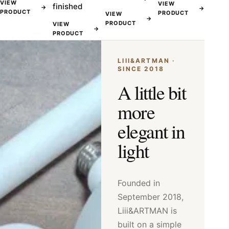
VIEW
VIEW
finished
→
→
PRODUCT
PRODUCT
VIEW
→
PRODUCT
VIEW
→
PRODUCT
LIII&ARTMAN ·
SINCE 2018
A little bit
more
elegant in
light
Founded in
September 2018,
Liii&ARTMAN is
built on a simple