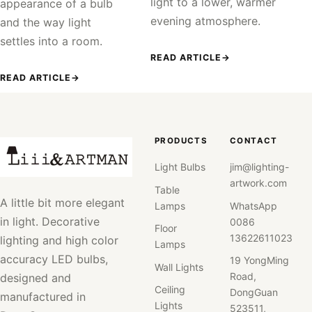
light to a lower, warmer
appearance of a bulb
evening atmosphere.
and the way light
settles into a room.
READ ARTICLE
→
READ ARTICLE
→
PRODUCTS
CONTACT
Light Bulbs
jim@lighting-
artwork.com
Table
A little bit more elegant
Lamps
WhatsApp
in light. Decorative
0086
Floor
13622611023
lighting and high color
Lamps
accuracy LED bulbs,
19 YongMing
Wall Lights
Road,
designed and
Ceiling
DongGuan
manufactured in
Lights
523511,