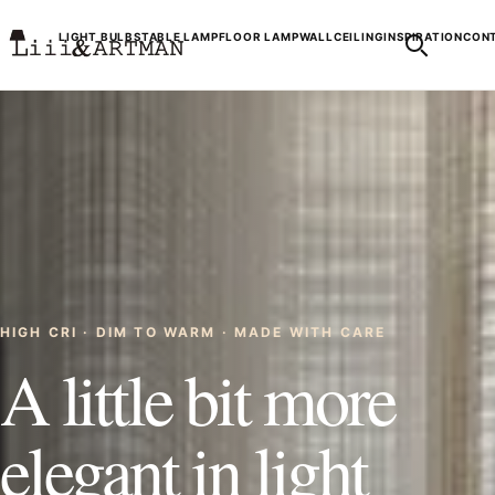
LIGHT BULBS
TABLE LAMP
FLOOR LAMP
WALL
CEILING
INSPIRATION
CONT
HIGH CRI · DIM TO WARM · MADE WITH CARE
A little bit more
elegant in light