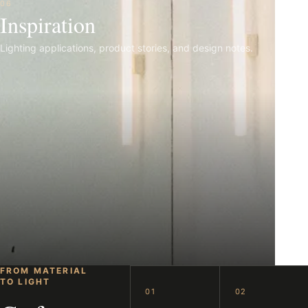
06
Inspiration
Lighting applications, product stories, and design notes.
FROM MATERIAL
TO LIGHT
01
02