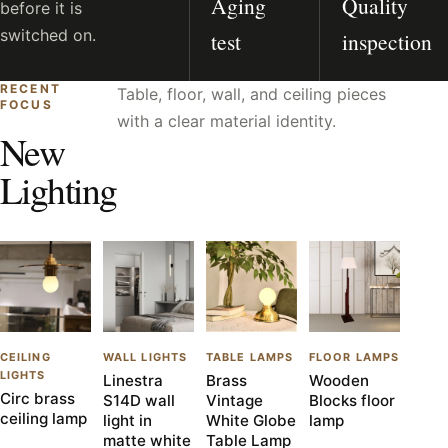
Aging
Quality
before it is
switched on.
test
inspection
RECENT
Table, floor, wall, and ceiling pieces
FOCUS
with a clear material identity.
New
Lighting
CEILING
WALL LIGHTS
TABLE LAMPS
FLOOR LAMPS
LIGHTS
Linestra
Brass
Wooden
Circ brass
S14D wall
Vintage
Blocks floor
ceiling lamp
light in
White Globe
lamp
matte white
Table Lamp