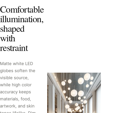
Comfortable
illumination,
shaped
with
restraint
Matte white LED
globes soften the
visible source,
while high color
accuracy keeps
materials, food,
artwork, and skin