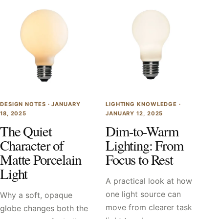
DESIGN NOTES ·
JANUARY
LIGHTING KNOWLEDGE ·
18, 2025
JANUARY 12, 2025
The Quiet
Dim-to-Warm
Character of
Lighting: From
Matte Porcelain
Focus to Rest
Light
A practical look at how
one light source can
Why a soft, opaque
move from clearer task
globe changes both the