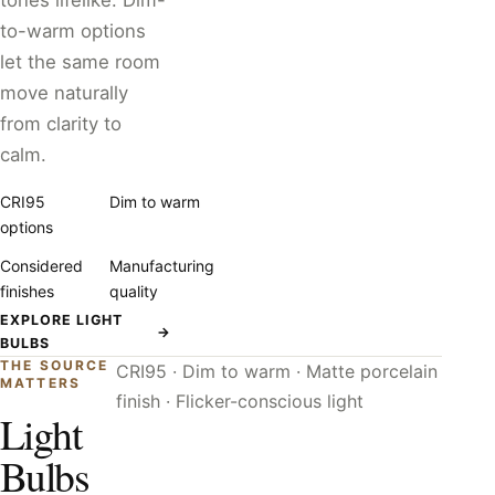
tones lifelike. Dim-
to-warm options
let the same room
move naturally
from clarity to
calm.
CRI95
Dim to warm
options
Considered
Manufacturing
finishes
quality
EXPLORE LIGHT
→
BULBS
THE SOURCE
CRI95 · Dim to warm · Matte porcelain
MATTERS
finish · Flicker-conscious light
Light
Bulbs