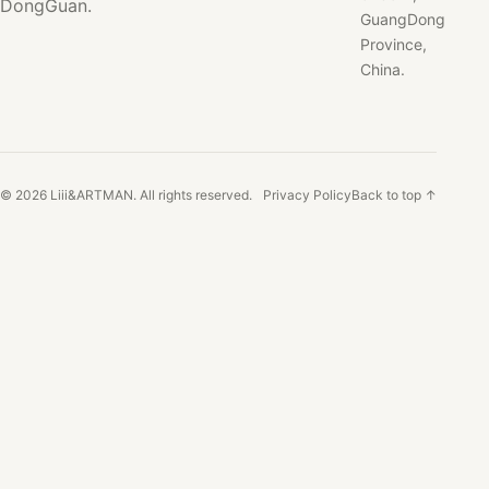
DongGuan.
GuangDong
Province,
China.
© 2026 Liii&ARTMAN. All rights reserved.
Privacy Policy
Back to top ↑