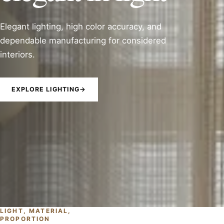
Elegant lighting, high color accuracy, and
dependable manufacturing for considered
interiors.
EXPLORE LIGHTING
→
LIGHT, MATERIAL,
PROPORTION