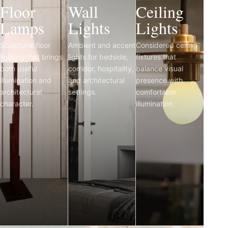
Floor
Wall
Ceiling
Lamps
Lights
Lights
Sculptural floor
Ambient and accent
Considered ceiling
lighting that brings
lights for bedside,
fixtures that
both useful
corridor, hospitality,
balance visual
illumination and
and architectural
presence with
architectural
settings.
comfortable
character.
illumination.