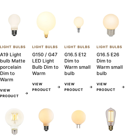
LIGHT BULBS
LIGHT BULBS
LIGHT BULBS
LIGHT BULBS
A19 Light
G150 / G47
G16.5 E12
G16.5 E26
bulb Matte
LED Light
Dim to
Dim to
porcelain
Bulb Dim to
Warm small
Warm small
Dim to
Warm
bulb
bulb
Warm
VIEW
VIEW
VIEW
→
→
→
PRODUCT
PRODUCT
PRODUCT
VIEW
→
PRODUCT