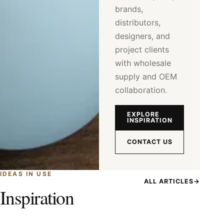
brands,
distributors,
designers, and
project clients
with wholesale
supply and OEM
collaboration.
EXPLORE
INSPIRATION
CONTACT US
IDEAS IN USE
ALL ARTICLES
→
Inspiration