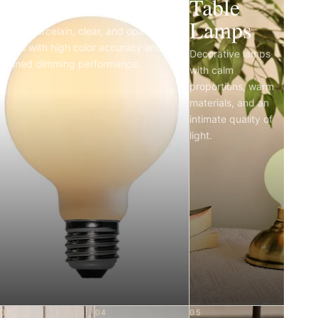
Light Bulbs
Table
Lamps
Matte porcelain, clear, and opal LED
bulbs with high color accuracy and
Decorative lamps
refined dimming performance.
with calm
proportions, warm
materials, and an
intimate quality of
light.
03
04
05