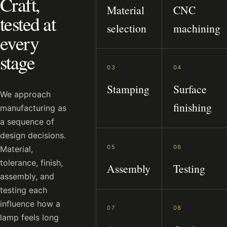
Craft,
Material
CNC
tested at
selection
machining
every
stage
03
04
Stamping
Surface
We approach
finishing
manufacturing as
a sequence of
design decisions.
05
06
Material,
tolerance, finish,
Assembly
Testing
assembly, and
testing each
influence how a
07
08
lamp feels long