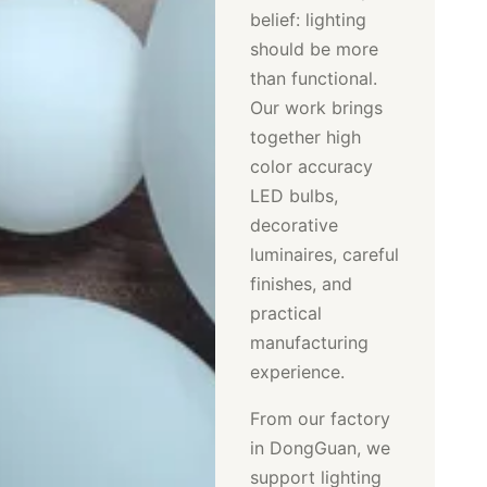
belief: lighting
should be more
than functional.
Our work brings
together high
color accuracy
LED bulbs,
decorative
luminaires, careful
finishes, and
practical
manufacturing
experience.
From our factory
in DongGuan, we
support lighting