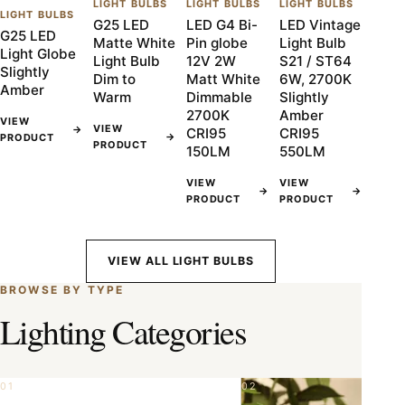
LIGHT BULBS
LIGHT BULBS
LIGHT BULBS
LIGHT BULBS
G25 LED
LED G4 Bi-
LED Vintage
G25 LED
Matte White
Pin globe
Light Bulb
Light Globe
Light Bulb
12V 2W
S21 / ST64
Slightly
Dim to
Matt White
6W, 2700K
Amber
Warm
Dimmable
Slightly
2700K
Amber
VIEW
VIEW
→
CRI95
CRI95
→
PRODUCT
PRODUCT
150LM
550LM
VIEW
VIEW
→
→
PRODUCT
PRODUCT
VIEW ALL LIGHT BULBS
BROWSE BY TYPE
Lighting Categories
01
02