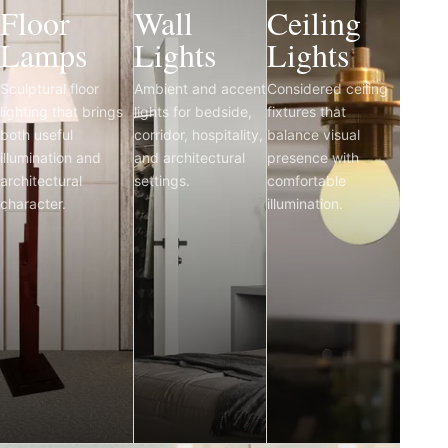
Floor
Wall
Ceiling
Lamps
Lights
Lights
Sculptural floor
Ambient and accent
Considered ceiling
lighting that brings
lights for bedside,
fixtures that
both useful
corridor, hospitality,
balance visual
illumination and
and architectural
presence with
architectural
settings.
comfortable
character.
illumination.