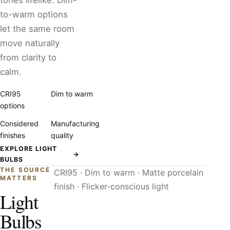
tones lifelike. Dim-
to-warm options
let the same room
move naturally
from clarity to
calm.
CRI95
Dim to warm
options
Considered
Manufacturing
finishes
quality
EXPLORE LIGHT
→
BULBS
THE SOURCE
CRI95 · Dim to warm · Matte porcelain
MATTERS
finish · Flicker-conscious light
Light
Bulbs