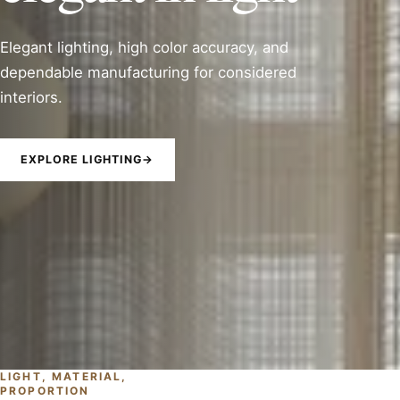
Elegant lighting, high color accuracy, and
dependable manufacturing for considered
interiors.
EXPLORE LIGHTING
→
LIGHT, MATERIAL,
PROPORTION