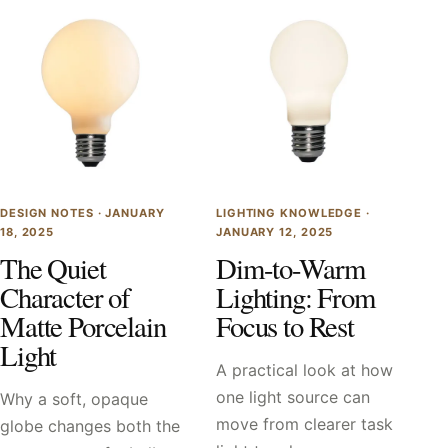
DESIGN NOTES ·
JANUARY
LIGHTING KNOWLEDGE ·
18, 2025
JANUARY 12, 2025
The Quiet
Dim-to-Warm
Character of
Lighting: From
Matte Porcelain
Focus to Rest
Light
A practical look at how
one light source can
Why a soft, opaque
move from clearer task
globe changes both the