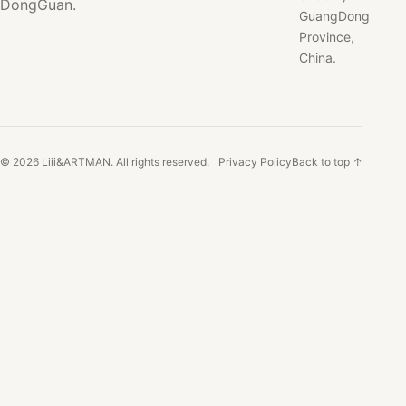
DongGuan.
GuangDong
Province,
China.
© 2026 Liii&ARTMAN. All rights reserved.
Privacy Policy
Back to top ↑