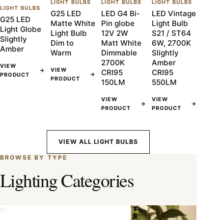
LIGHT BULBS
LIGHT BULBS
LIGHT BULBS
LIGHT BULBS
G25 LED
LED G4 Bi-
LED Vintage
G25 LED
Matte White
Pin globe
Light Bulb
Light Globe
Light Bulb
12V 2W
S21 / ST64
Slightly
Dim to
Matt White
6W, 2700K
Amber
Warm
Dimmable
Slightly
2700K
Amber
VIEW
VIEW
→
CRI95
CRI95
→
PRODUCT
PRODUCT
150LM
550LM
VIEW
VIEW
→
→
PRODUCT
PRODUCT
VIEW ALL LIGHT BULBS
BROWSE BY TYPE
Lighting Categories
01
02