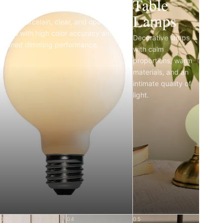
Light Bulbs
Table
Lamps
Matte porcelain, clear, and opal LED
bulbs with high color accuracy and
Decorative lamps
refined dimming performance.
with calm
proportions, warm
materials, and an
intimate quality of
light.
03
04
05