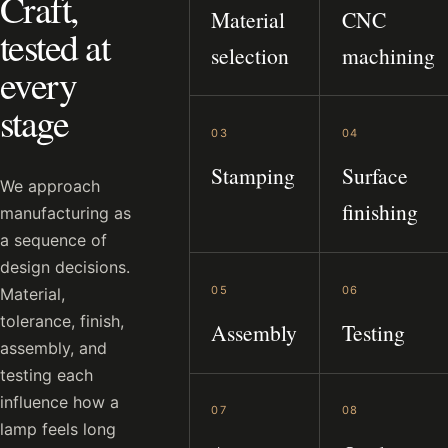
Craft,
Material
CNC
tested at
selection
machining
every
stage
03
04
Stamping
Surface
We approach
finishing
manufacturing as
a sequence of
design decisions.
05
06
Material,
tolerance, finish,
Assembly
Testing
assembly, and
testing each
influence how a
07
08
lamp feels long