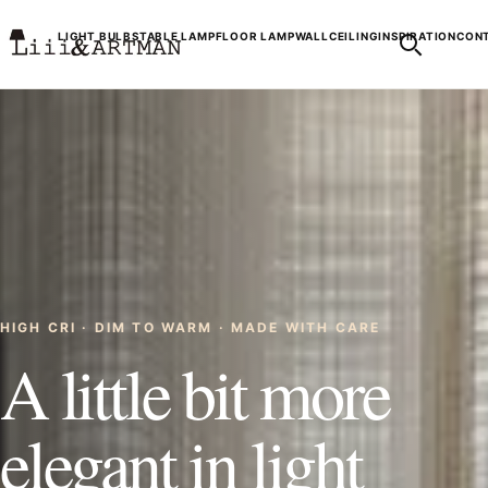
LIGHT BULBS
TABLE LAMP
FLOOR LAMP
WALL
CEILING
INSPIRATION
CONT
HIGH CRI · DIM TO WARM · MADE WITH CARE
A little bit more
elegant in light