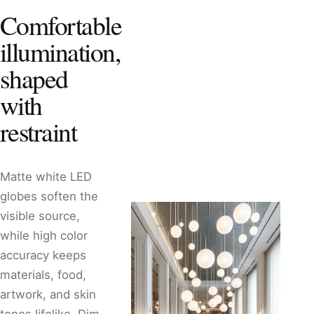
Comfortable
illumination,
shaped
with
restraint
Matte white LED
globes soften the
visible source,
while high color
accuracy keeps
materials, food,
artwork, and skin