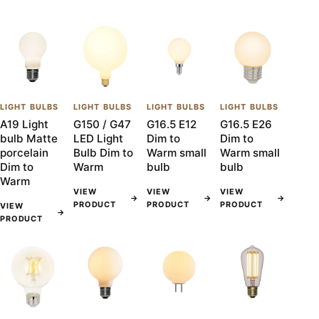
LIGHT BULBS
LIGHT BULBS
LIGHT BULBS
LIGHT BULBS
A19 Light
G150 / G47
G16.5 E12
G16.5 E26
bulb Matte
LED Light
Dim to
Dim to
porcelain
Bulb Dim to
Warm small
Warm small
Dim to
Warm
bulb
bulb
Warm
VIEW
VIEW
VIEW
→
→
→
PRODUCT
PRODUCT
PRODUCT
VIEW
→
PRODUCT