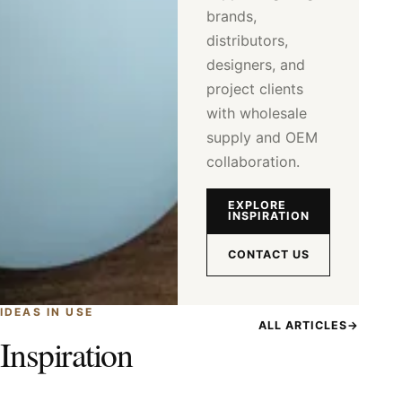
brands,
distributors,
designers, and
project clients
with wholesale
supply and OEM
collaboration.
EXPLORE
INSPIRATION
CONTACT US
IDEAS IN USE
ALL ARTICLES
→
Inspiration