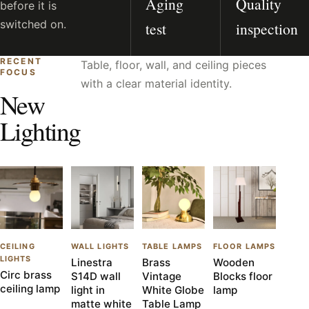
Aging
Quality
before it is
switched on.
test
inspection
RECENT
Table, floor, wall, and ceiling pieces
FOCUS
with a clear material identity.
New
Lighting
CEILING
WALL LIGHTS
TABLE LAMPS
FLOOR LAMPS
LIGHTS
Linestra
Brass
Wooden
Circ brass
S14D wall
Vintage
Blocks floor
ceiling lamp
light in
White Globe
lamp
matte white
Table Lamp