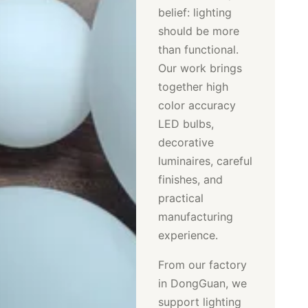
belief: lighting
should be more
than functional.
Our work brings
together high
color accuracy
LED bulbs,
decorative
luminaires, careful
finishes, and
practical
manufacturing
experience.
From our factory
in DongGuan, we
support lighting