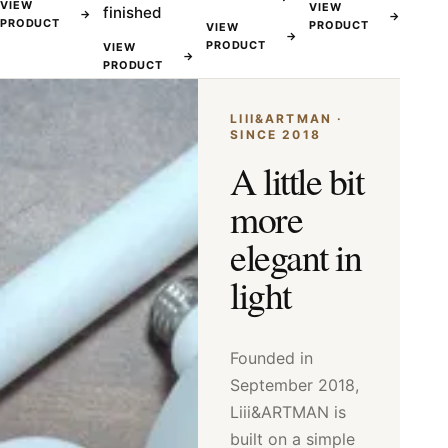
VIEW
VIEW
finished
→
→
PRODUCT
PRODUCT
VIEW
→
PRODUCT
VIEW
→
PRODUCT
LIII&ARTMAN ·
SINCE 2018
A little bit
more
elegant in
light
Founded in
September 2018,
Liii&ARTMAN is
built on a simple