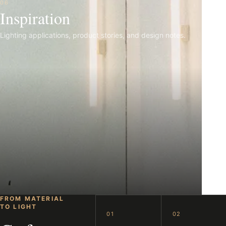
06
Inspiration
Lighting applications, product stories, and design notes.
FROM MATERIAL
TO LIGHT
01
02