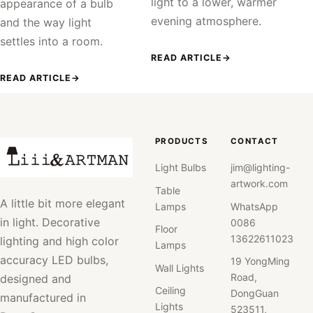
light to a lower, warmer
appearance of a bulb
evening atmosphere.
and the way light
settles into a room.
READ ARTICLE
→
READ ARTICLE
→
PRODUCTS
CONTACT
Light Bulbs
jim@lighting-
artwork.com
Table
A little bit more elegant
Lamps
WhatsApp
in light. Decorative
0086
Floor
13622611023
lighting and high color
Lamps
accuracy LED bulbs,
19 YongMing
Wall Lights
Road,
designed and
Ceiling
DongGuan
manufactured in
Lights
523511,