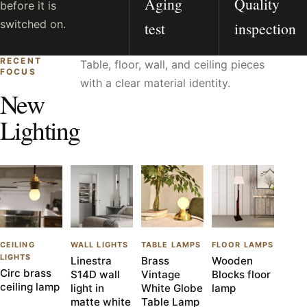
Aging
Quality
before it is
switched on.
test
inspection
RECENT
Table, floor, wall, and ceiling pieces
FOCUS
with a clear material identity.
New
Lighting
CEILING
WALL LIGHTS
TABLE LAMPS
FLOOR LAMPS
LIGHTS
Linestra
Brass
Wooden
Circ brass
S14D wall
Vintage
Blocks floor
ceiling lamp
light in
White Globe
lamp
matte white
Table Lamp