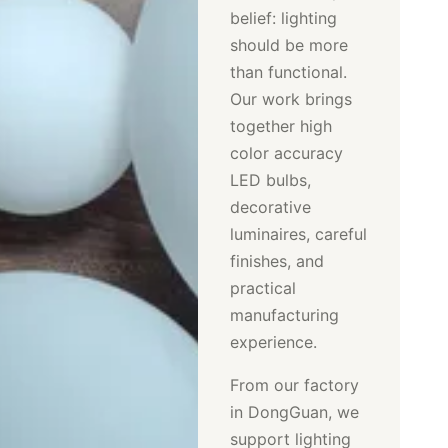
belief: lighting
should be more
than functional.
Our work brings
together high
color accuracy
LED bulbs,
decorative
luminaires, careful
finishes, and
practical
manufacturing
experience.
From our factory
in DongGuan, we
support lighting