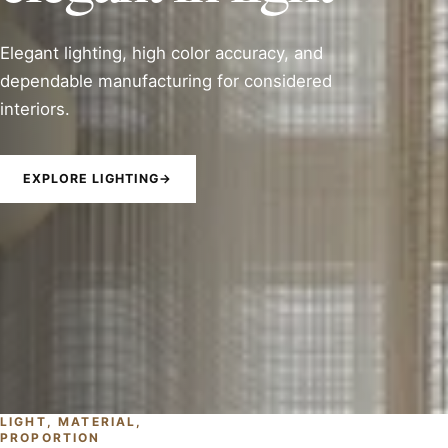
Elegant lighting, high color accuracy, and
dependable manufacturing for considered
interiors.
EXPLORE LIGHTING
→
LIGHT, MATERIAL,
PROPORTION