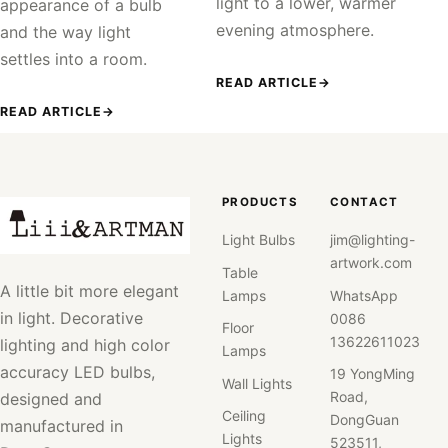
light to a lower, warmer
appearance of a bulb
evening atmosphere.
and the way light
settles into a room.
READ ARTICLE
→
READ ARTICLE
→
PRODUCTS
CONTACT
Light Bulbs
jim@lighting-
artwork.com
Table
A little bit more elegant
Lamps
WhatsApp
in light. Decorative
0086
Floor
13622611023
lighting and high color
Lamps
accuracy LED bulbs,
19 YongMing
Wall Lights
Road,
designed and
Ceiling
DongGuan
manufactured in
Lights
523511,