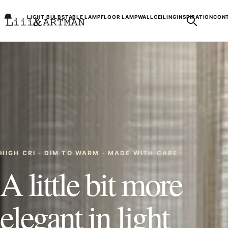
LIGHT BULBS
TABLE LAMP
FLOOR LAMP
WALL
CEILING
INSPIRATION
CONT
HIGH CRI · DIM TO WARM · MADE WITH CARE
A little bit more
elegant in light