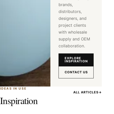
brands,
distributors,
designers, and
project clients
with wholesale
supply and OEM
collaboration.
EXPLORE
INSPIRATION
CONTACT US
IDEAS IN USE
ALL ARTICLES
→
Inspiration