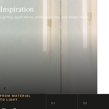
06
Inspiration
Lighting applications, product stories, and design notes.
FROM MATERIAL
TO LIGHT
01
02