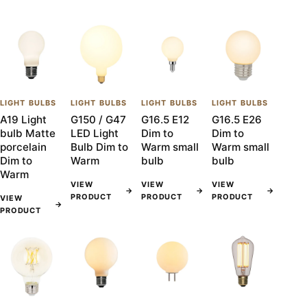
LIGHT BULBS
LIGHT BULBS
LIGHT BULBS
LIGHT BULBS
A19 Light
G150 / G47
G16.5 E12
G16.5 E26
bulb Matte
LED Light
Dim to
Dim to
porcelain
Bulb Dim to
Warm small
Warm small
Dim to
Warm
bulb
bulb
Warm
VIEW
VIEW
VIEW
→
→
→
PRODUCT
PRODUCT
PRODUCT
VIEW
→
PRODUCT