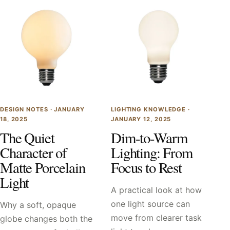
DESIGN NOTES ·
JANUARY
LIGHTING KNOWLEDGE ·
18, 2025
JANUARY 12, 2025
The Quiet
Dim-to-Warm
Character of
Lighting: From
Matte Porcelain
Focus to Rest
Light
A practical look at how
one light source can
Why a soft, opaque
move from clearer task
globe changes both the