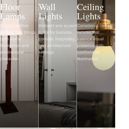
Floor
Wall
Ceiling
Lamps
Lights
Lights
Sculptural floor
Ambient and accent
Considered ceiling
lighting that brings
lights for bedside,
fixtures that
both useful
corridor, hospitality,
balance visual
illumination and
and architectural
presence with
architectural
settings.
comfortable
character.
illumination.