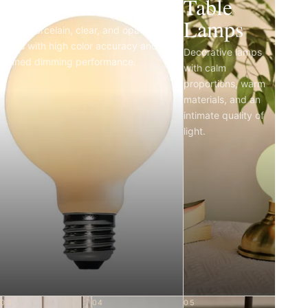
Light Bulbs
Table
Lamps
Matte porcelain, clear, and opal LED
bulbs with high color accuracy and
Decorative lamps
refined dimming performance.
with calm
proportions, warm
materials, and an
intimate quality of
light.
03
04
05