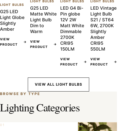
LIGHT BULBS
LIGHT BULBS
LIGHT BULBS
LIGHT BULBS
G25 LED
LED G4 Bi-
LED Vintage
G25 LED
Matte White
Pin globe
Light Bulb
Light Globe
Light Bulb
12V 2W
S21 / ST64
Slightly
Dim to
Matt White
6W, 2700K
Amber
Warm
Dimmable
Slightly
2700K
Amber
VIEW
VIEW
→
CRI95
CRI95
→
PRODUCT
PRODUCT
150LM
550LM
VIEW
VIEW
→
→
PRODUCT
PRODUCT
VIEW ALL LIGHT BULBS
BROWSE BY TYPE
Lighting Categories
01
02