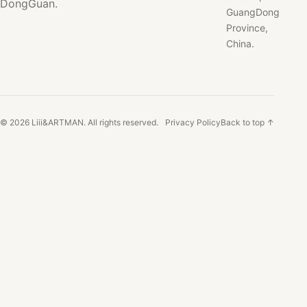
DongGuan.
GuangDong
Province,
China.
© 2026 Liii&ARTMAN. All rights reserved.
Privacy Policy
Back to top ↑