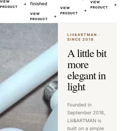
VIEW
VIEW
finished
→
→
PRODUCT
PRODUCT
VIEW
→
PRODUCT
VIEW
→
PRODUCT
LIII&ARTMAN ·
SINCE 2018
A little bit
more
elegant in
light
Founded in
September 2018,
Liii&ARTMAN is
built on a simple