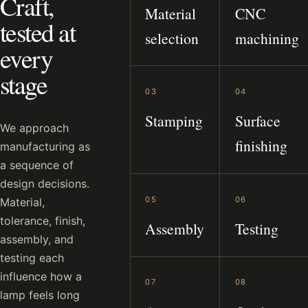
Craft,
Material
CNC
tested at
selection
machining
every
stage
03
04
Stamping
Surface
We approach
finishing
manufacturing as
a sequence of
design decisions.
05
06
Material,
tolerance, finish,
Assembly
Testing
assembly, and
testing each
influence how a
07
08
lamp feels long