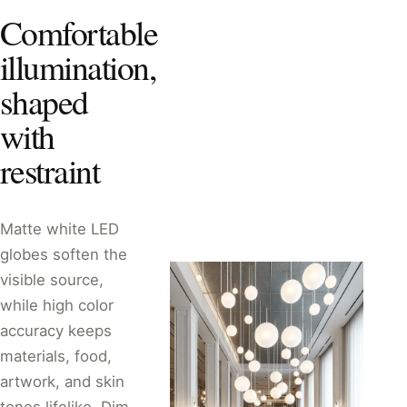
Comfortable
illumination,
shaped
with
restraint
Matte white LED
globes soften the
visible source,
while high color
accuracy keeps
materials, food,
artwork, and skin