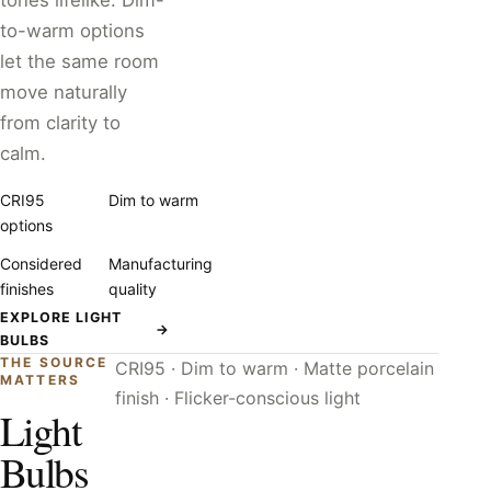
tones lifelike. Dim-
to-warm options
let the same room
move naturally
from clarity to
calm.
CRI95
Dim to warm
options
Considered
Manufacturing
finishes
quality
EXPLORE LIGHT
→
BULBS
THE SOURCE
CRI95 · Dim to warm · Matte porcelain
MATTERS
finish · Flicker-conscious light
Light
Bulbs