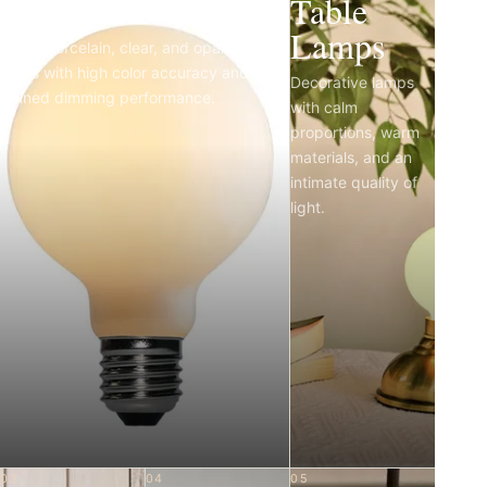
Light Bulbs
Table
Lamps
Matte porcelain, clear, and opal LED
bulbs with high color accuracy and
Decorative lamps
refined dimming performance.
with calm
proportions, warm
materials, and an
intimate quality of
light.
03
04
05