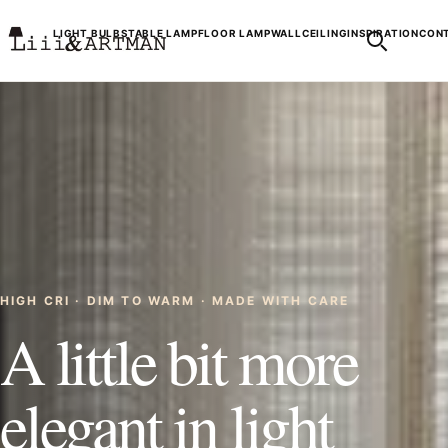
LIGHT BULBS
TABLE LAMP
FLOOR LAMP
WALL
CEILING
INSPIRATION
CONT
HIGH CRI · DIM TO WARM · MADE WITH CARE
A little bit more
elegant in light