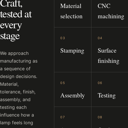
Craft,
Material
CNC
tested at
selection
machining
every
stage
03
04
Stamping
Surface
We approach
finishing
manufacturing as
a sequence of
design decisions.
05
06
Material,
tolerance, finish,
Assembly
Testing
assembly, and
testing each
influence how a
07
08
lamp feels long