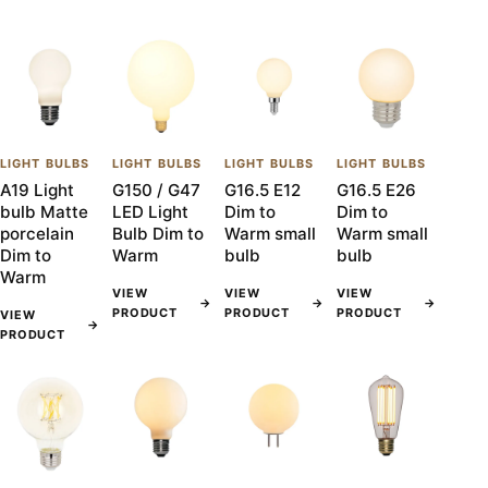
LIGHT BULBS
LIGHT BULBS
LIGHT BULBS
LIGHT BULBS
A19 Light
G150 / G47
G16.5 E12
G16.5 E26
bulb Matte
LED Light
Dim to
Dim to
porcelain
Bulb Dim to
Warm small
Warm small
Dim to
Warm
bulb
bulb
Warm
VIEW
VIEW
VIEW
→
→
→
PRODUCT
PRODUCT
PRODUCT
VIEW
→
PRODUCT