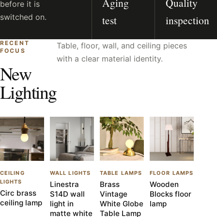
Aging
Quality
before it is
switched on.
test
inspection
RECENT
Table, floor, wall, and ceiling pieces
FOCUS
with a clear material identity.
New
Lighting
CEILING
WALL LIGHTS
TABLE LAMPS
FLOOR LAMPS
LIGHTS
Linestra
Brass
Wooden
Circ brass
S14D wall
Vintage
Blocks floor
ceiling lamp
light in
White Globe
lamp
matte white
Table Lamp