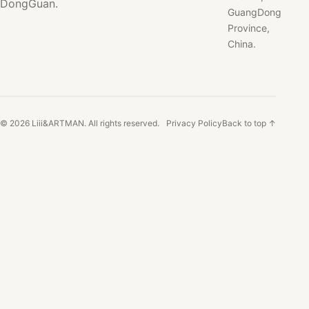
DongGuan.
GuangDong
Province,
China.
© 2026 Liii&ARTMAN. All rights reserved.
Privacy Policy
Back to top ↑