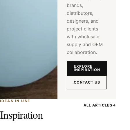
brands,
distributors,
designers, and
project clients
with wholesale
supply and OEM
collaboration.
EXPLORE
INSPIRATION
CONTACT US
IDEAS IN USE
ALL ARTICLES
→
Inspiration