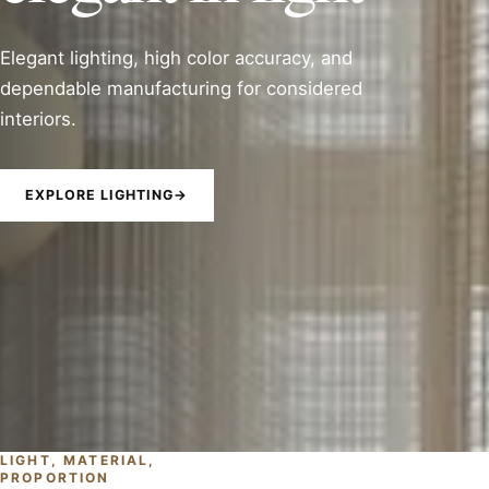
Elegant lighting, high color accuracy, and
dependable manufacturing for considered
interiors.
EXPLORE LIGHTING
→
LIGHT, MATERIAL,
PROPORTION