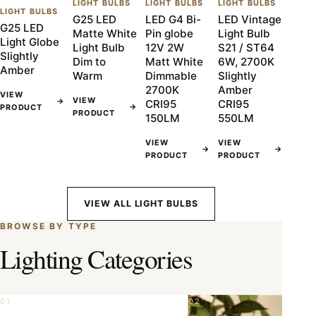
LIGHT BULBS
LIGHT BULBS
LIGHT BULBS
LIGHT BULBS
G25 LED
LED G4 Bi-
LED Vintage
G25 LED
Matte White
Pin globe
Light Bulb
Light Globe
Light Bulb
12V 2W
S21 / ST64
Slightly
Dim to
Matt White
6W, 2700K
Amber
Warm
Dimmable
Slightly
2700K
Amber
VIEW
VIEW
→
CRI95
CRI95
→
PRODUCT
PRODUCT
150LM
550LM
VIEW
VIEW
→
→
PRODUCT
PRODUCT
VIEW ALL LIGHT BULBS
BROWSE BY TYPE
Lighting Categories
01
02