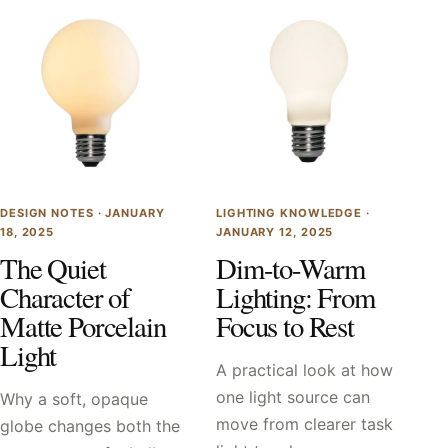
DESIGN NOTES ·
JANUARY
LIGHTING KNOWLEDGE ·
18, 2025
JANUARY 12, 2025
The Quiet
Dim-to-Warm
Character of
Lighting: From
Matte Porcelain
Focus to Rest
Light
A practical look at how
one light source can
Why a soft, opaque
move from clearer task
globe changes both the