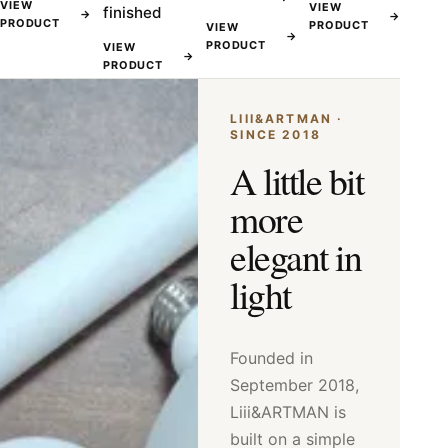
VIEW
VIEW
finished
→
→
PRODUCT
PRODUCT
VIEW
→
PRODUCT
VIEW
→
PRODUCT
LIII&ARTMAN ·
SINCE 2018
A little bit
more
elegant in
light
Founded in
September 2018,
Liii&ARTMAN is
built on a simple