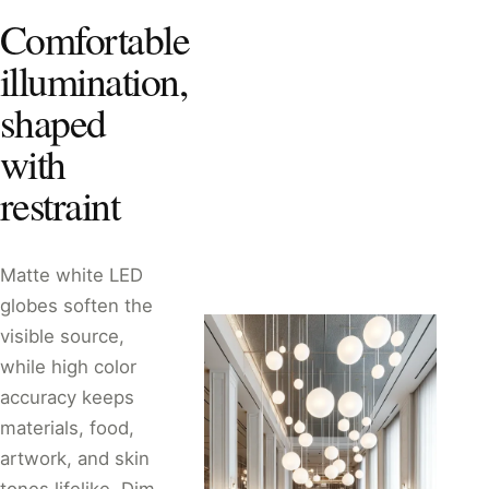
Comfortable
illumination,
shaped
with
restraint
Matte white LED
globes soften the
visible source,
while high color
accuracy keeps
materials, food,
artwork, and skin