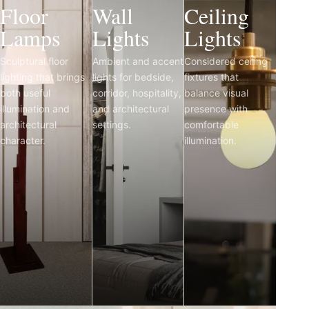
Floor
Wall
Ceiling
Lamps
Lights
Lights
Sculptural floor
Ambient and accent
Considered ceiling
lighting that brings
lights for bedside,
fixtures that
both useful
corridor, hospitality,
balance visual
illumination and
and architectural
presence with
architectural
settings.
comfortable
character.
illumination.