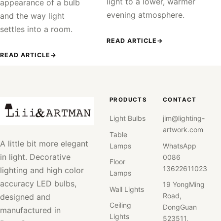
light to a lower, warmer
appearance of a bulb
evening atmosphere.
and the way light
settles into a room.
READ ARTICLE
→
READ ARTICLE
→
PRODUCTS
CONTACT
Light Bulbs
jim@lighting-
artwork.com
Table
A little bit more elegant
Lamps
WhatsApp
in light. Decorative
0086
Floor
13622611023
lighting and high color
Lamps
accuracy LED bulbs,
19 YongMing
Wall Lights
Road,
designed and
Ceiling
DongGuan
manufactured in
Lights
523511,