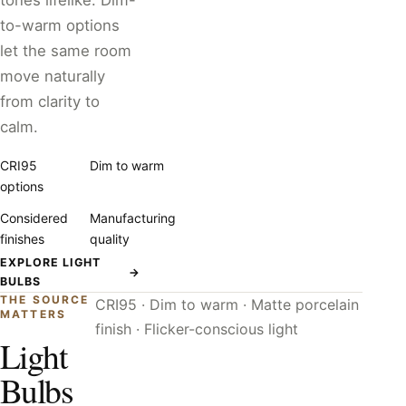
tones lifelike. Dim-
to-warm options
let the same room
move naturally
from clarity to
calm.
CRI95
Dim to warm
options
Considered
Manufacturing
finishes
quality
EXPLORE LIGHT
→
BULBS
THE SOURCE
CRI95 · Dim to warm · Matte porcelain
MATTERS
finish · Flicker-conscious light
Light
Bulbs