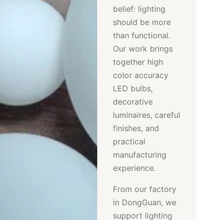
belief: lighting
should be more
than functional.
Our work brings
together high
color accuracy
LED bulbs,
decorative
luminaires, careful
finishes, and
practical
manufacturing
experience.
From our factory
in DongGuan, we
support lighting