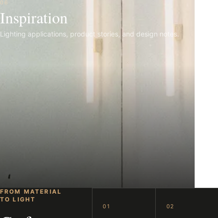
06
Inspiration
Lighting applications, product stories, and design notes.
FROM MATERIAL
TO LIGHT
01
02