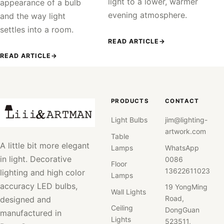
light to a lower, warmer
appearance of a bulb
evening atmosphere.
and the way light
settles into a room.
READ ARTICLE
→
READ ARTICLE
→
PRODUCTS
CONTACT
Light Bulbs
jim@lighting-
artwork.com
Table
A little bit more elegant
Lamps
WhatsApp
in light. Decorative
0086
Floor
13622611023
lighting and high color
Lamps
accuracy LED bulbs,
19 YongMing
Wall Lights
Road,
designed and
Ceiling
DongGuan
manufactured in
Lights
523511,