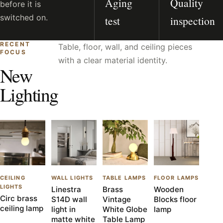
Aging
Quality
before it is
switched on.
test
inspection
RECENT
Table, floor, wall, and ceiling pieces
FOCUS
with a clear material identity.
New
Lighting
CEILING
WALL LIGHTS
TABLE LAMPS
FLOOR LAMPS
LIGHTS
Linestra
Brass
Wooden
Circ brass
S14D wall
Vintage
Blocks floor
ceiling lamp
light in
White Globe
lamp
matte white
Table Lamp