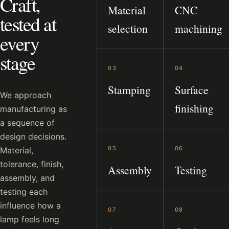
Craft,
Material
CNC
tested at
selection
machining
every
stage
03
04
Stamping
Surface
We approach
finishing
manufacturing as
a sequence of
design decisions.
05
06
Material,
tolerance, finish,
Assembly
Testing
assembly, and
testing each
influence how a
07
08
lamp feels long