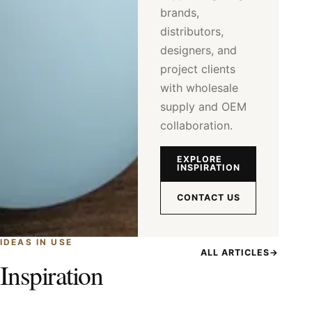
brands,
distributors,
designers, and
project clients
with wholesale
supply and OEM
collaboration.
EXPLORE
INSPIRATION
CONTACT US
IDEAS IN USE
ALL ARTICLES
→
Inspiration