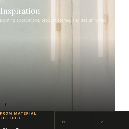
06
Inspiration
Lighting applications, product stories, and design notes.
FROM MATERIAL
TO LIGHT
01
02