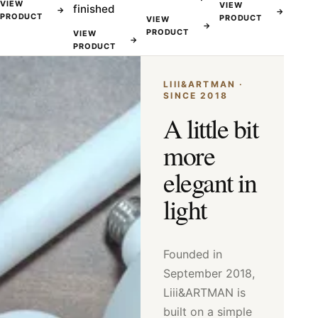
VIEW
VIEW
finished
→
→
PRODUCT
PRODUCT
VIEW
→
PRODUCT
VIEW
→
PRODUCT
LIII&ARTMAN ·
SINCE 2018
A little bit
more
elegant in
light
Founded in
September 2018,
Liii&ARTMAN is
built on a simple