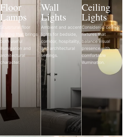
Floor
Wall
Ceiling
Lamps
Lights
Lights
Sculptural floor
Ambient and accent
Considered ceiling
lighting that brings
lights for bedside,
fixtures that
both useful
corridor, hospitality,
balance visual
illumination and
and architectural
presence with
architectural
settings.
comfortable
character.
illumination.