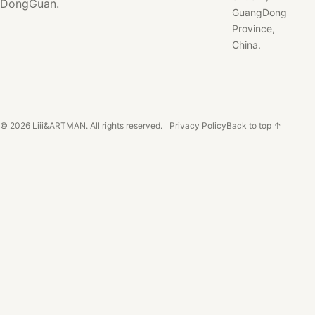
DongGuan.
GuangDong
Province,
China.
© 2026 Liii&ARTMAN. All rights reserved.
Privacy Policy
Back to top ↑