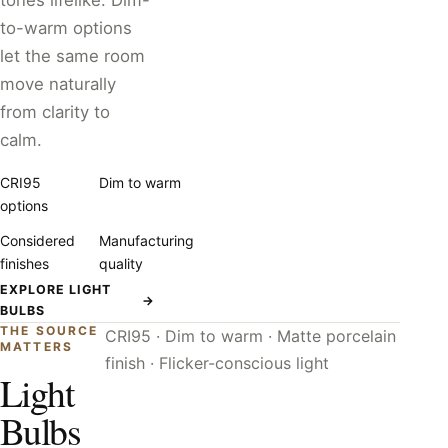
tones lifelike. Dim-
to-warm options
let the same room
move naturally
from clarity to
calm.
CRI95
Dim to warm
options
Considered
Manufacturing
finishes
quality
EXPLORE LIGHT
→
BULBS
THE SOURCE
CRI95 · Dim to warm · Matte porcelain
MATTERS
finish · Flicker-conscious light
Light
Bulbs