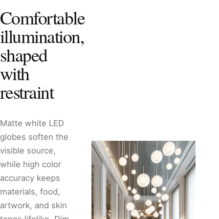
Comfortable
illumination,
shaped
with
restraint
Matte white LED
globes soften the
visible source,
while high color
accuracy keeps
materials, food,
artwork, and skin