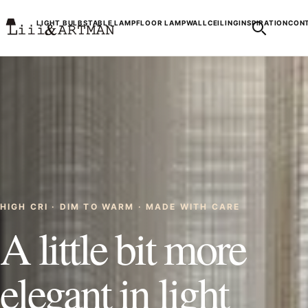
LIGHT BULBS
TABLE LAMP
FLOOR LAMP
WALL
CEILING
INSPIRATION
CONT
HIGH CRI · DIM TO WARM · MADE WITH CARE
A little bit more
elegant in light