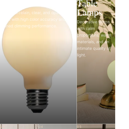
Light Bulbs
Table
Lamps
Matte porcelain, clear, and opal LED
bulbs with high color accuracy and
Decorative lamps
refined dimming performance.
with calm
proportions, warm
materials, and an
intimate quality of
light.
03
04
05