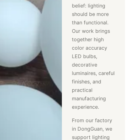
belief: lighting
should be more
than functional.
Our work brings
together high
color accuracy
LED bulbs,
decorative
luminaires, careful
finishes, and
practical
manufacturing
experience.
From our factory
in DongGuan, we
support lighting