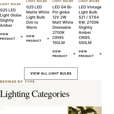
LIGHT BULBS
LIGHT BULBS
LIGHT BULBS
LIGHT BULBS
G25 LED
LED G4 Bi-
LED Vintage
G25 LED
Matte White
Pin globe
Light Bulb
Light Globe
Light Bulb
12V 2W
S21 / ST64
Slightly
Dim to
Matt White
6W, 2700K
Amber
Warm
Dimmable
Slightly
2700K
Amber
VIEW
VIEW
→
CRI95
CRI95
→
PRODUCT
PRODUCT
150LM
550LM
VIEW
VIEW
→
→
PRODUCT
PRODUCT
VIEW ALL LIGHT BULBS
BROWSE BY TYPE
Lighting Categories
01
02