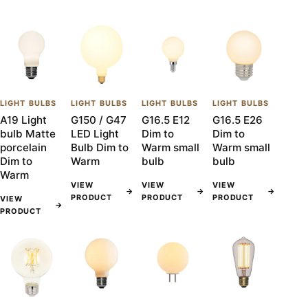
LIGHT BULBS
LIGHT BULBS
LIGHT BULBS
LIGHT BULBS
A19 Light
G150 / G47
G16.5 E12
G16.5 E26
bulb Matte
LED Light
Dim to
Dim to
porcelain
Bulb Dim to
Warm small
Warm small
Dim to
Warm
bulb
bulb
Warm
VIEW
VIEW
VIEW
→
→
→
PRODUCT
PRODUCT
PRODUCT
VIEW
→
PRODUCT