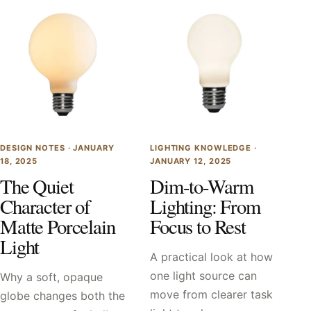
DESIGN NOTES ·
JANUARY
LIGHTING KNOWLEDGE ·
18, 2025
JANUARY 12, 2025
The Quiet
Dim-to-Warm
Character of
Lighting: From
Matte Porcelain
Focus to Rest
Light
A practical look at how
one light source can
Why a soft, opaque
move from clearer task
globe changes both the