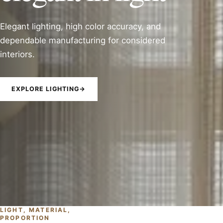
Elegant lighting, high color accuracy, and
dependable manufacturing for considered
interiors.
EXPLORE LIGHTING
→
LIGHT, MATERIAL,
PROPORTION