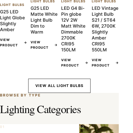
LIGHT BULBS
LIGHT BULBS
LIGHT BULBS
LIGHT BULBS
G25 LED
LED G4 Bi-
LED Vintage
G25 LED
Matte White
Pin globe
Light Bulb
Light Globe
Light Bulb
12V 2W
S21 / ST64
Slightly
Dim to
Matt White
6W, 2700K
Amber
Warm
Dimmable
Slightly
2700K
Amber
VIEW
VIEW
→
CRI95
CRI95
→
PRODUCT
PRODUCT
150LM
550LM
VIEW
VIEW
→
→
PRODUCT
PRODUCT
VIEW ALL LIGHT BULBS
BROWSE BY TYPE
Lighting Categories
01
02