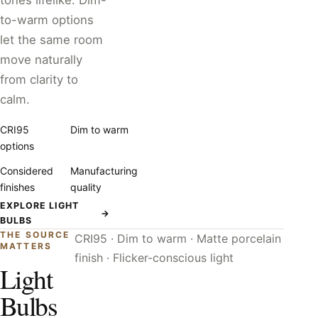
tones lifelike. Dim-
to-warm options
let the same room
move naturally
from clarity to
calm.
CRI95
Dim to warm
options
Considered
Manufacturing
finishes
quality
EXPLORE LIGHT
→
BULBS
THE SOURCE
CRI95 · Dim to warm · Matte porcelain
MATTERS
finish · Flicker-conscious light
Light
Bulbs