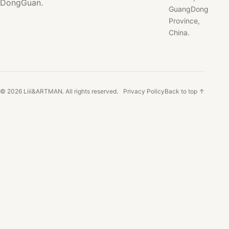
DongGuan.
GuangDong
Province,
China.
© 2026 Liii&ARTMAN. All rights reserved.
Privacy Policy
Back to top ↑