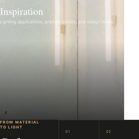
06
Inspiration
Lighting applications, product stories, and design notes.
FROM MATERIAL
TO LIGHT
01
02