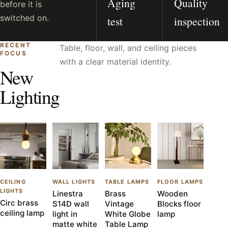
Aging
Quality
before it is
switched on.
test
inspection
RECENT
Table, floor, wall, and ceiling pieces
FOCUS
with a clear material identity.
New
Lighting
CEILING
WALL LIGHTS
TABLE LAMPS
FLOOR LAMPS
LIGHTS
Linestra
Brass
Wooden
Circ brass
S14D wall
Vintage
Blocks floor
ceiling lamp
light in
White Globe
lamp
matte white
Table Lamp