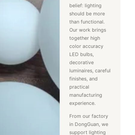
belief: lighting
should be more
than functional.
Our work brings
together high
color accuracy
LED bulbs,
decorative
luminaires, careful
finishes, and
practical
manufacturing
experience.
From our factory
in DongGuan, we
support lighting