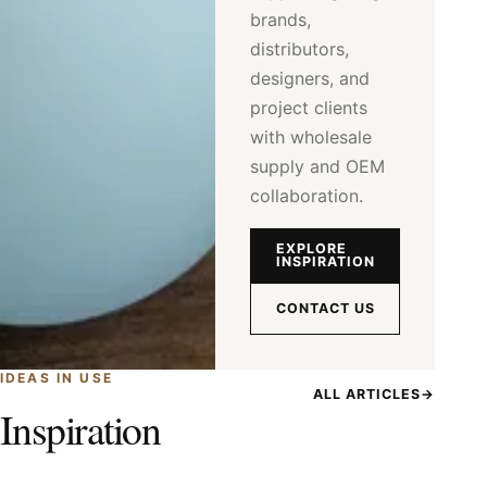
brands,
distributors,
designers, and
project clients
with wholesale
supply and OEM
collaboration.
EXPLORE
INSPIRATION
CONTACT US
IDEAS IN USE
ALL ARTICLES
→
Inspiration