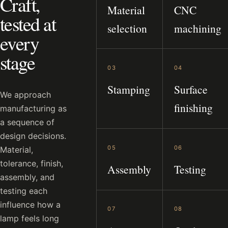
Craft,
Material
CNC
tested at
selection
machining
every
stage
03
04
Stamping
Surface
We approach
finishing
manufacturing as
a sequence of
design decisions.
05
06
Material,
tolerance, finish,
Assembly
Testing
assembly, and
testing each
influence how a
07
08
lamp feels long