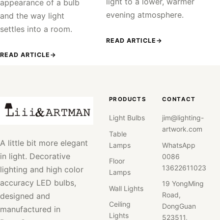
light to a lower, warmer
appearance of a bulb
evening atmosphere.
and the way light
settles into a room.
READ ARTICLE
→
READ ARTICLE
→
PRODUCTS
CONTACT
Light Bulbs
jim@lighting-
artwork.com
Table
A little bit more elegant
Lamps
WhatsApp
in light. Decorative
0086
Floor
13622611023
lighting and high color
Lamps
accuracy LED bulbs,
19 YongMing
Wall Lights
Road,
designed and
Ceiling
DongGuan
manufactured in
Lights
523511,