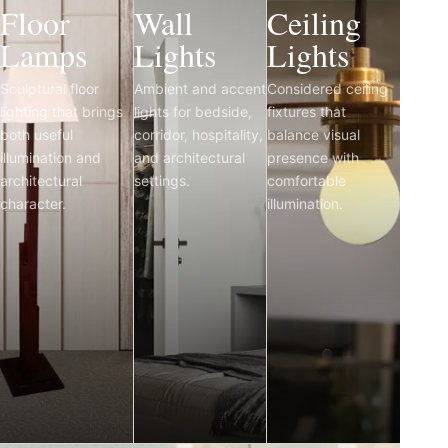
Floor
Wall
Ceiling
Lamps
Lights
Lights
Sculptural floor
Ambient and accent
Considered ceiling
lighting that brings
lights for bedside,
fixtures that
both useful
corridor, hospitality,
balance visual
illumination and
and architectural
presence with
architectural
settings.
comfortable
character.
illumination.