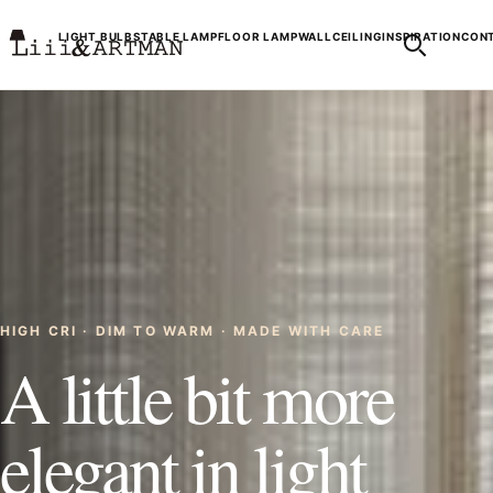
LIGHT BULBS
TABLE LAMP
FLOOR LAMP
WALL
CEILING
INSPIRATION
CONT
HIGH CRI · DIM TO WARM · MADE WITH CARE
A little bit more
elegant in light