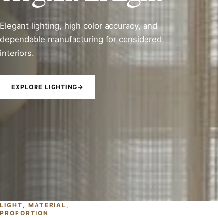
Elegant lighting, high color accuracy, and
dependable manufacturing for considered
interiors.
EXPLORE LIGHTING
→
LIGHT, MATERIAL,
PROPORTION