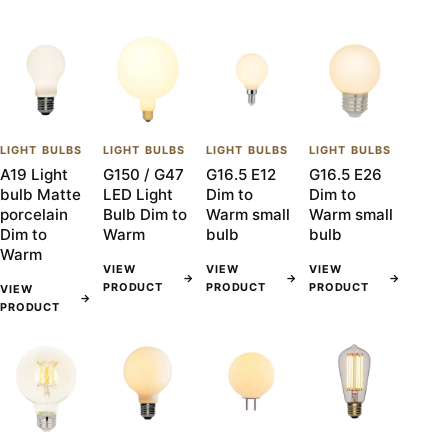
LIGHT BULBS
LIGHT BULBS
LIGHT BULBS
LIGHT BULBS
A19 Light
G150 / G47
G16.5 E12
G16.5 E26
bulb Matte
LED Light
Dim to
Dim to
porcelain
Bulb Dim to
Warm small
Warm small
Dim to
Warm
bulb
bulb
Warm
VIEW
VIEW
VIEW
→
→
→
PRODUCT
PRODUCT
PRODUCT
VIEW
→
PRODUCT