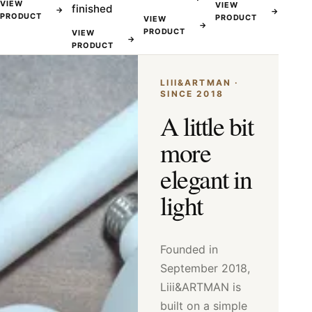
VIEW
VIEW
finished
→
→
PRODUCT
PRODUCT
VIEW
→
PRODUCT
VIEW
→
PRODUCT
LIII&ARTMAN ·
SINCE 2018
A little bit
more
elegant in
light
Founded in
September 2018,
Liii&ARTMAN is
built on a simple