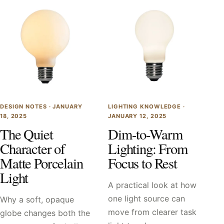
DESIGN NOTES ·
JANUARY
LIGHTING KNOWLEDGE ·
18, 2025
JANUARY 12, 2025
The Quiet
Dim-to-Warm
Character of
Lighting: From
Matte Porcelain
Focus to Rest
Light
A practical look at how
one light source can
Why a soft, opaque
move from clearer task
globe changes both the