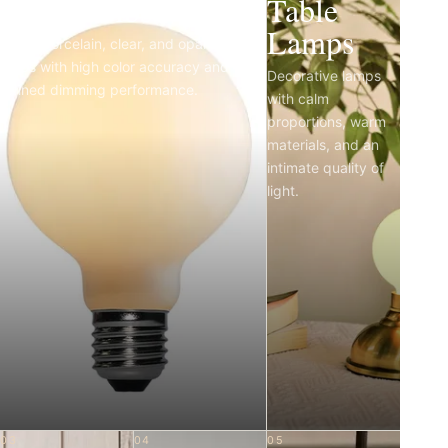
Light Bulbs
Table
Lamps
Matte porcelain, clear, and opal LED
bulbs with high color accuracy and
Decorative lamps
refined dimming performance.
with calm
proportions, warm
materials, and an
intimate quality of
light.
03
04
05