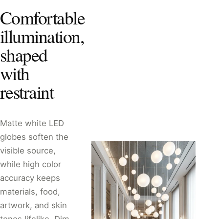
Comfortable
illumination,
shaped
with
restraint
Matte white LED
globes soften the
visible source,
while high color
accuracy keeps
materials, food,
artwork, and skin