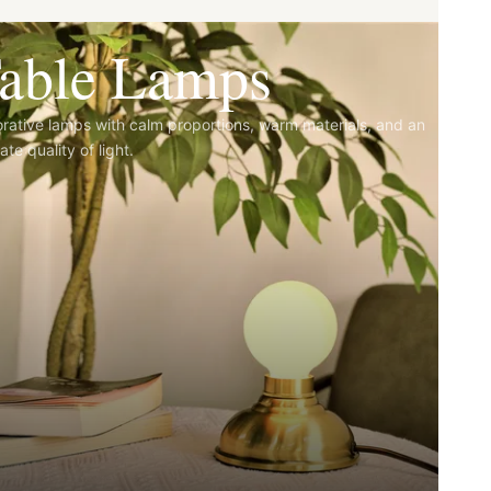
able Lamps
rative lamps with calm proportions, warm materials, and an
ate quality of light.