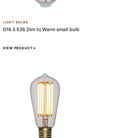
LIGHT BULBS
G16.5 E26 Dim to Warm small bulb
VIEW PRODUCT
→