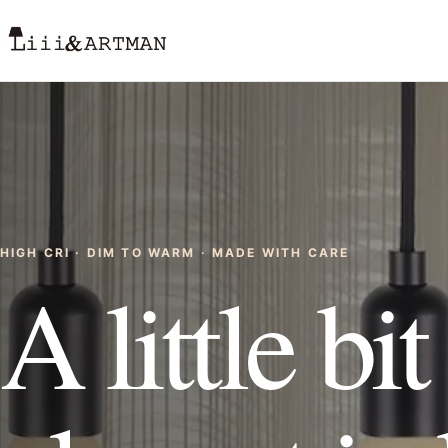
HIGH CRI · DIM TO WARM · MADE WITH CARE
A little bi