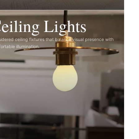
eiling Lights
idered ceiling fixtures that balance visual presence with
ortable illumination.