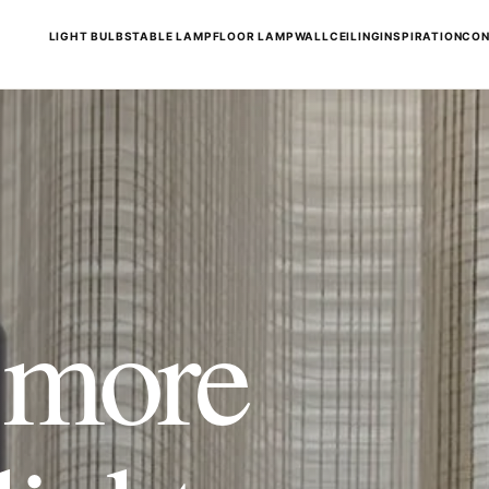
LIGHT BULBS
TABLE LAMP
FLOOR LAMP
WALL
CEILING
INSPIRATION
CON
t more