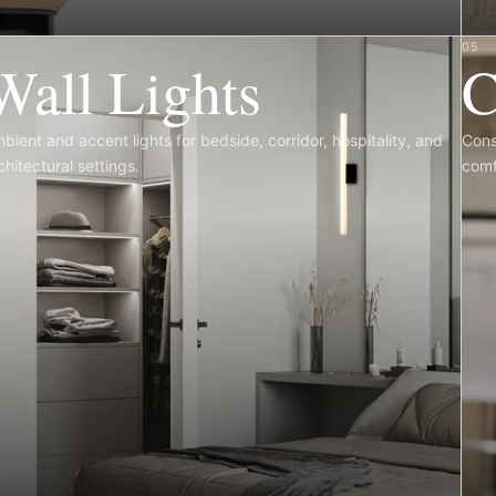
4
05
Wall Lights
C
bient and accent lights for bedside, corridor, hospitality, and
Cons
chitectural settings.
comf