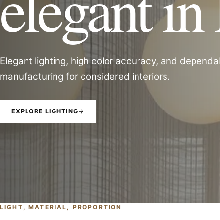
elegant in 
Elegant lighting, high color accuracy, and dependa
manufacturing for considered interiors.
EXPLORE LIGHTING
→
LIGHT, MATERIAL, PROPORTION