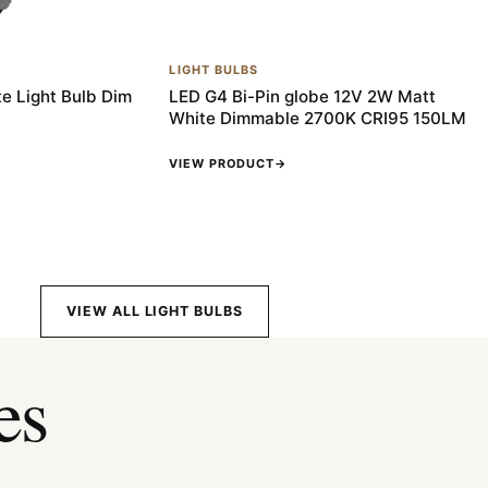
LIGHT BULBS
e Light Bulb Dim
LED G4 Bi-Pin globe 12V 2W Matt
White Dimmable 2700K CRI95 150LM
VIEW PRODUCT
→
VIEW ALL LIGHT BULBS
es