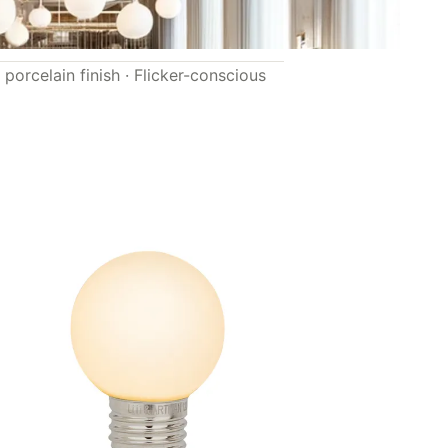
porcelain finish · Flicker-conscious