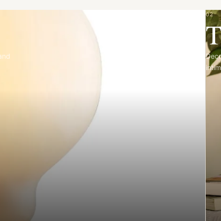
02
T
 and
Deco
intim