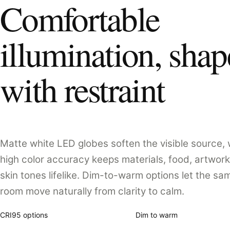
Comfortable
illumination, sha
with restraint
Matte white LED globes soften the visible source, 
high color accuracy keeps materials, food, artwork
skin tones lifelike. Dim-to-warm options let the sa
room move naturally from clarity to calm.
CRI95 options
Dim to warm