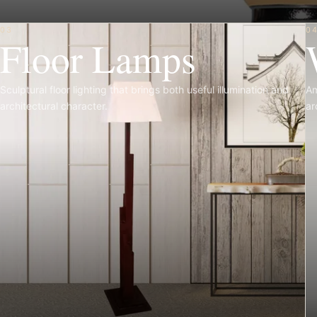
03
0
Floor Lamps
Sculptural floor lighting that brings both useful illumination and
Am
architectural character.
ar