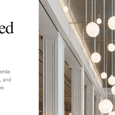
ped
while
, and
me